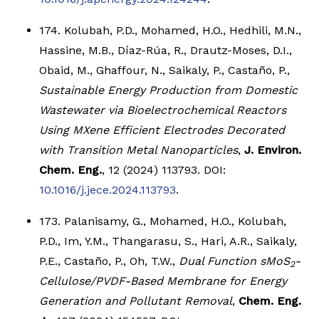
174. Kolubah, P.D., Mohamed, H.O., Hedhili, M.N.,
Hassine, M.B., Díaz-Rúa, R., Drautz-Moses, D.I.,
Obaid, M., Ghaffour, N., Saikaly, P., Castaño, P.,
Sustainable Energy Production from Domestic
Wastewater via Bioelectrochemical Reactors
Using MXene Efficient Electrodes Decorated
with Transition Metal Nanoparticles
,
J. Environ.
Chem. Eng.
, 12 (2024) 113793. DOI:
10.1016/j.jece.2024.113793
.
173. Palanisamy, G., Mohamed, H.O., Kolubah,
P.D., Im, Y.M., Thangarasu, S., Hari, A.R., Saikaly,
P.E., Castaño, P., Oh, T.W.,
Dual Function sMoS
-
2
Cellulose/PVDF-Based Membrane for Energy
Generation and Pollutant Removal
,
Chem. Eng.