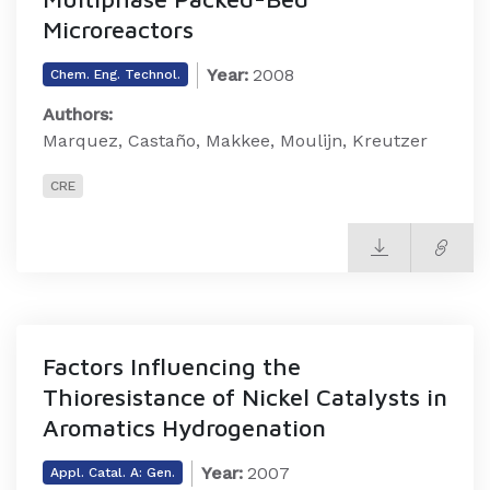
Microreactors
Year:
2008
Chem. Eng. Technol.
Authors:
Marquez, Castaño, Makkee, Moulijn, Kreutzer
CRE
Factors Influencing the
Thioresistance of Nickel Catalysts in
Aromatics Hydrogenation
Year:
2007
Appl. Catal. A: Gen.