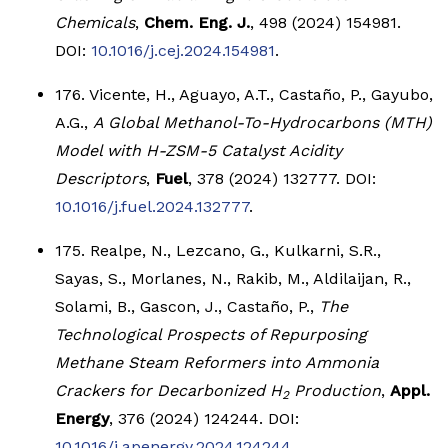
Chemicals
,
Chem. Eng. J.
, 498 (2024) 154981.
DOI:
10.1016/j.cej.2024.154981
.
176. Vicente, H., Aguayo, A.T., Castaño, P., Gayubo,
A.G.,
A Global Methanol-To-Hydrocarbons (MTH)
Model with H-ZSM-5 Catalyst Acidity
Descriptors
,
Fuel
, 378 (2024) 132777. DOI:
10.1016/j.fuel.2024.132777
.
175. Realpe, N., Lezcano, G., Kulkarni, S.R.,
Sayas, S., Morlanes, N., Rakib, M., Aldilaijan, R.,
Solami, B., Gascon, J., Castaño, P.,
The
Technological Prospects of Repurposing
Methane Steam Reformers into Ammonia
Crackers for Decarbonized H
Production
,
Appl.
2
Energy
, 376 (2024) 124244. DOI:
10.1016/j.apenergy.2024.124244
.