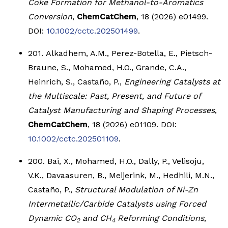
Coke Formation for Methanol-to-Aromatics
Conversion
,
ChemCatChem
, 18 (2026) e01499.
DOI:
10.1002/cctc.202501499
.
201. Alkadhem, A.M., Perez-Botella, E., Pietsch-
Braune, S., Mohamed, H.O., Grande, C.A.,
Heinrich, S., Castaño, P.,
Engineering Catalysts at
the Multiscale: Past, Present, and Future of
Catalyst Manufacturing and Shaping Processes
,
ChemCatChem
, 18 (2026) e01109. DOI:
10.1002/cctc.202501109
.
200. Bai, X., Mohamed, H.O., Dally, P., Velisoju,
V.K., Davaasuren, B., Meijerink, M., Hedhili, M.N.,
Castaño, P.,
Structural Modulation of Ni-Zn
Intermetallic/Carbide Catalysts using Forced
Dynamic CO
and CH
Reforming Conditions
,
2
4