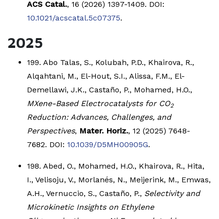
ACS Catal.
, 16 (2026) 1397-1409. DOI:
10.1021/acscatal.5c07375
.
2025
199. Abo Talas, S., Kolubah, P.D., Khairova, R.,
Alqahtani, M., El-Hout, S.I., Alissa, F.M., El-
Demellawi, J.K., Castaño, P., Mohamed, H.O.,
MXene-Based Electrocatalysts for CO
2
Reduction: Advances, Challenges, and
Perspectives
,
Mater. Horiz.
, 12 (2025) 7648-
7682. DOI:
10.1039/D5MH00905G
.
198. Abed, O., Mohamed, H.O., Khairova, R., Hita,
I., Velisoju, V., Morlanés, N., Meijerink, M., Emwas,
A.H., Vernuccio, S., Castaño, P.,
Selectivity and
Microkinetic Insights on Ethylene