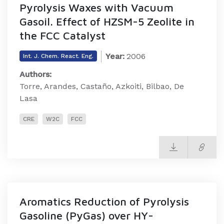
Pyrolysis Waxes with Vacuum
Gasoil. Effect of HZSM-5 Zeolite in
the FCC Catalyst
Year:
2006
Int. J. Chem. React. Eng.
Authors:
Torre, Arandes, Castaño, Azkoiti, Bilbao, De
Lasa
CRE
W2C
FCC
Aromatics Reduction of Pyrolysis
Gasoline (PyGas) over HY-