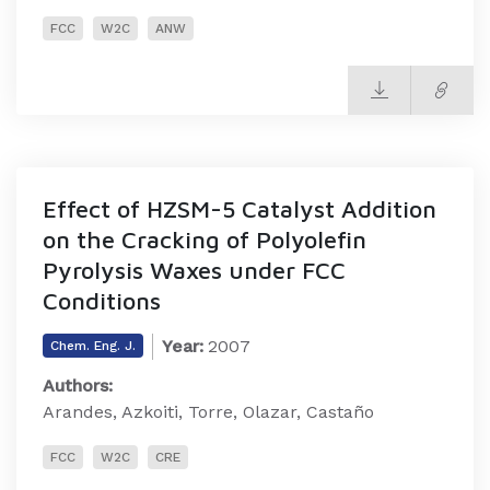
FCC
W2C
ANW
Effect of HZSM-5 Catalyst Addition
on the Cracking of Polyolefin
Pyrolysis Waxes under FCC
Conditions
Year:
2007
Chem. Eng. J.
Authors:
Arandes, Azkoiti, Torre, Olazar, Castaño
FCC
W2C
CRE