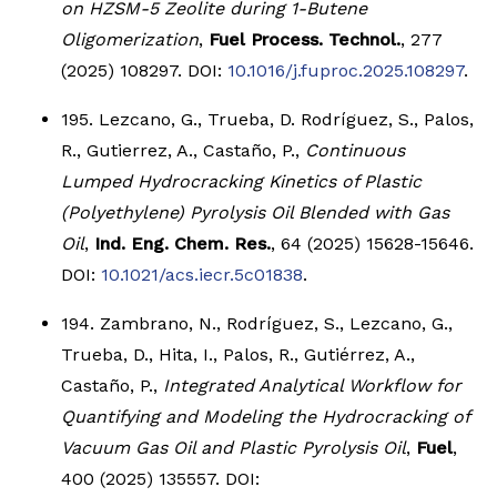
on HZSM-5 Zeolite during 1-Butene
Oligomerization
,
Fuel Process. Technol.
, 277
(2025) 108297. DOI:
10.1016/j.fuproc.2025.108297
.
195. Lezcano, G., Trueba, D. Rodríguez, S., Palos,
R., Gutierrez, A., Castaño, P.,
Continuous
Lumped Hydrocracking Kinetics of Plastic
(Polyethylene) Pyrolysis Oil Blended with Gas
Oil
,
Ind. Eng. Chem. Res.
, 64 (2025) 15628-15646.
DOI:
10.1021/acs.iecr.5c01838
.
194. Zambrano, N., Rodríguez, S., Lezcano, G.,
Trueba, D., Hita, I., Palos, R., Gutiérrez, A.,
Castaño, P.,
Integrated Analytical Workflow for
Quantifying and Modeling the Hydrocracking of
Vacuum Gas Oil and Plastic Pyrolysis Oil
,
Fuel
,
400 (2025) 135557. DOI: