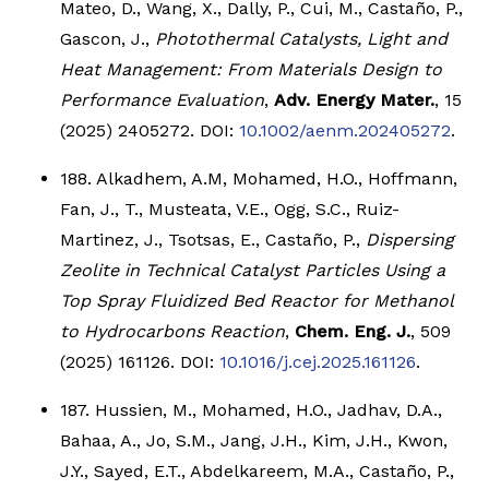
Mateo, D., Wang, X., Dally, P., Cui, M., Castaño, P.,
Gascon, J.,
Photothermal Catalysts, Light and
Heat Management: From Materials Design to
Performance Evaluation
,
Adv. Energy Mater.
, 15
(2025) 2405272. DOI:
10.1002/aenm.202405272
.
188. Alkadhem, A.M, Mohamed, H.O., Hoffmann,
Fan, J., T., Musteata, V.E., Ogg, S.C., Ruiz-
Martinez, J., Tsotsas, E., Castaño, P.,
Dispersing
Zeolite in Technical Catalyst Particles Using a
Top Spray Fluidized Bed Reactor for Methanol
to Hydrocarbons Reaction
,
Chem. Eng. J.
, 509
(2025) 161126. DOI:
10.1016/j.cej.2025.161126
.
187. Hussien, M., Mohamed, H.O., Jadhav, D.A.,
Bahaa, A., Jo, S.M., Jang, J.H., Kim, J.H., Kwon,
J.Y., Sayed, E.T., Abdelkareem, M.A., Castaño, P.,