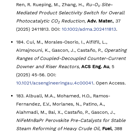
Ren, R. Rueping, M., Zhang, H.,
R
u-O
Site-
V
Mediated Product Selectivity Switch for Overall
Photocatalytic CO
Reduction
,
Adv. Mater.
, 37
2
(2025) 2411813. DOI:
10.1002/adma.202411813
.
184. Cui, M., Morales-Osorio, I., Alfilfil, L.,
Almajnouni, K., Gascon, J., Castaño, P.,
Operating
Ranges of Coupled-Decoupled Counter-Current
Downer and Riser Reactors
,
ACS Eng. Au
, 5
(2025) 45-56. DOI:
10.1021/acsengineeringau.4c00041
. Open Access.
183. Albuali, M.A., Mohamed, H.O., Ramos-
Fernandez, E.V., Morlanes, N., Patino, A.,
Alahmadi, M., Bai, X., Castaño, P., Gascon, J.,
NiFeMnBaPr Perovskite Pre-Catalysts for Stable
Steam Reforming of Heavy Crude Oil
,
Fuel
, 388