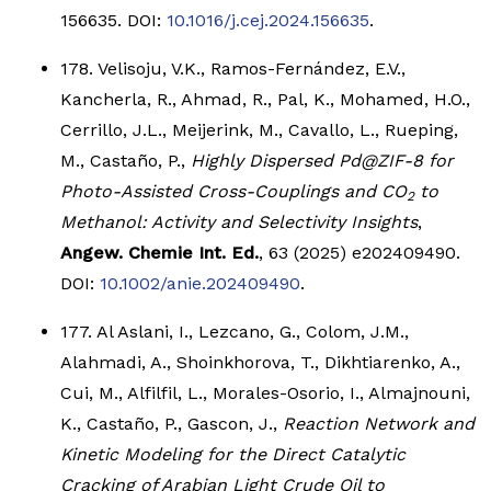
156635. DOI:
10.1016/j.cej.2024.156635
.
178. Velisoju, V.K., Ramos-Fernández, E.V.,
Kancherla, R., Ahmad, R., Pal, K., Mohamed, H.O.,
Cerrillo, J.L., Meijerink, M., Cavallo, L., Rueping,
M., Castaño, P.,
Highly Dispersed Pd@ZIF-8 for
Photo-Assisted Cross-Couplings and CO
to
2
Methanol: Activity and Selectivity Insights
,
Angew. Chemie Int. Ed.
, 63 (2025) e202409490.
DOI:
10.1002/anie.202409490
.
177. Al Aslani, I., Lezcano, G., Colom, J.M.,
Alahmadi, A., Shoinkhorova, T., Dikhtiarenko, A.,
Cui, M., Alfilfil, L., Morales-Osorio, I., Almajnouni,
K., Castaño, P., Gascon, J.,
Reaction Network and
Kinetic Modeling for the Direct Catalytic
Cracking of Arabian Light Crude Oil to