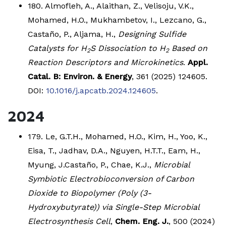
180. Almofleh, A., Alaithan, Z., Velisoju, V.K.,
Mohamed, H.O., Mukhambetov, I., Lezcano, G.,
Castaño, P., Aljama, H.,
Designing Sulfide
Catalysts for H
S Dissociation to H
Based on
2
2
Reaction Descriptors and Microkinetics
.
Appl.
Catal. B: Environ. & Energy
, 361 (2025) 124605.
DOI:
10.1016/j.apcatb.2024.124605
.
2024
179. Le, G.T.H., Mohamed, H.O., Kim, H., Yoo, K.,
Eisa, T., Jadhav, D.A., Nguyen, H.T.T., Eam, H.,
Myung, J.Castaño, P., Chae, K.J.,
Microbial
Symbiotic Electrobioconversion of Carbon
Dioxide to Biopolymer (Poly (3-
Hydroxybutyrate)) via Single-Step Microbial
Electrosynthesis Cell
,
Chem. Eng. J.
, 500 (2024)