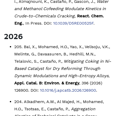
I., Almajnouni, K., Castaño, P., Gascon, J.,
Water
and Methanol Cofeeding Modulate Kinetics in
Crude-to-Chemicals Cracking
,
React. Chem.
Eng.
, In Press. DOI:
10.1039/D5RE00525F
.
2026
205. Bai, X., Mohamed, H.O., Yao, X., Velisoju, V.K.,
Melinte, G., Davaasuren, B., Hedhili, M.N.,
Telalovic, S., Castaño, P.,
Mitigating Coking in Ni-
Based Catalyst for Dry Reforming Through
Dynamic Modulations and High-Entropy Alloys
,
Appl. Catal. B: Environ. & Energy
, 396 (2026)
126900. DOI:
10.1016/j.apcatb.2026.126900
.
204. Alkadhem, A.M., Al Majed, H., Mohamed,
H.O., Tsotsas, E., Castaño, P.,
Aggregation