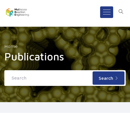
Home
Publications
Search