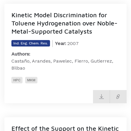
Kinetic Model Discrimination for
Toluene Hydrogenation over Noble-
Metal-Supported Catalysts
Year:
2007
Ind. Eng. Chem. Res.
Authors:
Castaño, Arandes, Pawelec, Fierro, Gutierrez,
Bilbao
HPC
MKM
Effect of the Support on the Kinetic