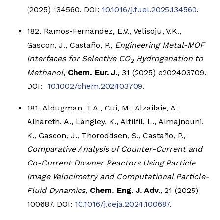
(2025) 134560. DOI:
10.1016/j.fuel.2025.134560
.
182. Ramos-Fernández, E.V., Velisoju, V.K.,
Gascon, J., Castaño, P.,
Engineering Metal-MOF
Interfaces for Selective CO
Hydrogenation to
2
Methanol
,
Chem. Eur. J.
, 31 (2025) e202403709.
DOI:
10.1002/chem.202403709
.
181. Aldugman, T.A., Cui, M., Alzailaie, A.,
Alhareth, A., Langley, K., Alfilfil, L., Almajnouni,
K., Gascon, J., Thoroddsen, S., Castaño, P.,
Comparative Analysis of Counter-Current and
Co-Current Downer Reactors Using Particle
Image Velocimetry and Computational Particle-
Fluid Dynamics
,
Chem. Eng. J. Adv.
, 21 (2025)
100687. DOI:
10.1016/j.ceja.2024.100687
.