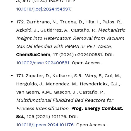
J.
, 497 (2024) 154597. DOI:
10.1016/j.cej.2024.154597
.
172. Zambrano, N., Trueba, D., Hita, I., Palos, R.,
Azkoiti, J., Gutiérrez, A., Castaño, P.,
Mechanistic
Insight into Heteroatom Removal from Vacuum
Gas Oil Blended with PMMA or PET Waste
,
ChemSusChem
, 17 (2024) e202400581. DOI:
10.1002/cssc.202400581
. Open Access.
171. Zapater, D., Kulkarni, S.R., Wery, F., Cui, M.,
Herguido, J., Menendez, M., Heynderickx, G.J.,
Van Geem, K.M., Gascon, J., Castaño, P.,
Multifunctional Fluidized Bed Reactors for
Process Intensification
,
Prog. Energy Combust.
Sci.
, 105 (2024) 101176. DOI:
10.1016/j.pecs.2024.101176
. Open Access.