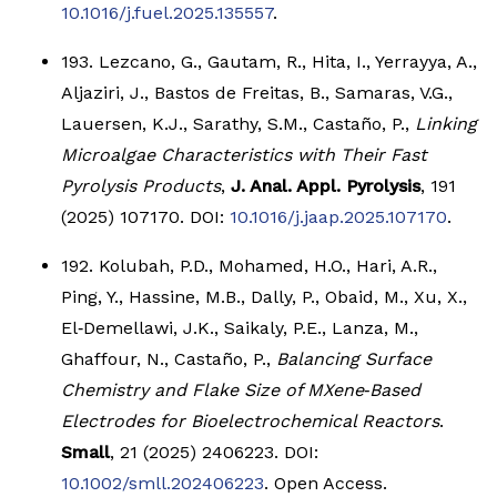
10.1016/j.fuel.2025.135557
.
193. Lezcano, G., Gautam, R., Hita, I., Yerrayya, A.,
Aljaziri, J., Bastos de Freitas, B., Samaras, V.G.,
Lauersen, K.J., Sarathy, S.M., Castaño, P.,
Linking
Microalgae Characteristics with Their Fast
Pyrolysis Products
,
J. Anal. Appl. Pyrolysis
, 191
(2025) 107170. DOI:
10.1016/j.jaap.2025.107170
.
192. Kolubah, P.D., Mohamed, H.O., Hari, A.R.,
Ping, Y., Hassine, M.B., Dally, P., Obaid, M., Xu, X.,
El‐Demellawi, J.K., Saikaly, P.E., Lanza, M.,
Ghaffour, N., Castaño, P.,
Balancing Surface
Chemistry and Flake Size of MXene‐Based
Electrodes for Bioelectrochemical Reactors
.
Small
, 21 (2025) 2406223. DOI:
10.1002/smll.202406223
. Open Access.