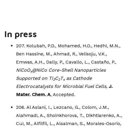
In press
207. Kolubah, P.D., Mohamed, H.O., Hedhi, M.N.,
Ben Hassine, M., Ahmad, R., Velisoju, V.K.,
Emwas, A.H., Dally, P., Cavallo, L., Castaño, P.,
NiCoO
@NiCo Core-Shell Nanoparticles
x
Supported on Ti
C
T
as Cathode
3
2
x
Electrocatalysts for Microbial Fuel Cells
,
J.
Mater. Chem. A
, Accepted.
206. Al Aslani, I., Lezcano, G., Colom, J.M.,
Alahmadi, A., Shoinkhorova, T., Dikhtiarenko, A.,
Cui, M., Alfilfil, L., Alsalman, S., Morales-Osorio,