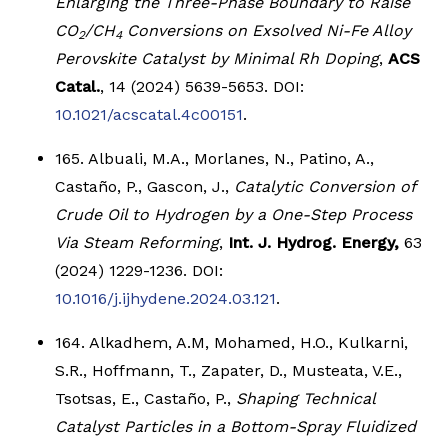
Enlarging the Three-Phase Boundary to Raise
CO
/CH
Conversions on Exsolved Ni-Fe Alloy
2
4
Perovskite Catalyst by Minimal Rh Doping
,
ACS
Catal.
, 14 (2024) 5639-5653. DOI:
10.1021/acscatal.4c00151
.
165. Albuali, M.A., Morlanes, N., Patino, A.,
Castaño, P., Gascon, J.,
Catalytic Conversion of
Crude Oil to Hydrogen by a One-Step Process
Via Steam Reforming
,
Int. J. Hydrog. Energy,
63
(2024) 1229-1236. DOI:
10.1016/j.ijhydene.2024.03.121
.
164. Alkadhem, A.M, Mohamed, H.O., Kulkarni,
S.R., Hoffmann, T., Zapater, D., Musteata, V.E.,
Tsotsas, E., Castaño, P.,
Shaping Technical
Catalyst Particles in a Bottom-Spray Fluidized