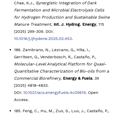
Chae, K.J.,
Synergistic Integration of Dark
Fermentation and Microbial Electrolysis Cells
for Hydrogen Production and Sustainable Swine
Manure Treatment
,
Int. J. Hydrog. Energy
, 115
(2025) 299-309. DOI:
10.1016/j.ijhydene.2025.02.453
.
186. Zambrano, N., Lezcano, G., Hita, I.,
Gerritsen, G., Venderbosch, R., Castaño, P.,
Molecular-Level Analytical Platform for Quasi-
Quantitative Characterization of Bio-oils from a
Commercial Biorefinery
,
Energy & Fuels
, 39
(2025) 4818-4833.
DOI:
10.1021/acs.energyfuels.4c05619
. Open
Access.
185. Feng, C., Hu, M., Zuo, S., Luo, J., Castaño, P.,