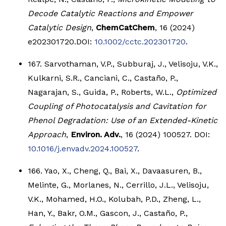
Decode Catalytic Reactions and Empower
Catalytic Design
,
ChemCatChem
, 16 (2024)
e202301720.DOI:
10.1002/cctc.202301720
.
167. Sarvothaman, V.P., Subburaj, J., Velisoju, V.K.,
Kulkarni, S.R., Canciani, C., Castaño, P.,
Nagarajan, S., Guida, P., Roberts, W.L.,
Optimized
Coupling of Photocatalysis and Cavitation for
Phenol Degradation: Use of an Extended-Kinetic
Approach
,
Environ. Adv.
, 16 (2024) 100527. DOI:
10.1016/j.envadv.2024.100527
.
166. Yao, X., Cheng, Q., Bai, X., Davaasuren, B.,
Melinte, G., Morlanes, N., Cerrillo, J.L., Velisoju,
V.K., Mohamed, H.O., Kolubah, P.D., Zheng, L.,
Han, Y., Bakr, O.M., Gascon, J., Castaño, P.,