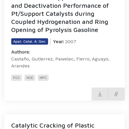
and Deactivation Performance of
Pt/Support Catalysts during
Coupled Hydrogenation and Ring
Opening of Pyrolysis Gasoline
Year:
2007
Appl. Catal. A: Gen.
Authors:
Castaño, Gutierrez, Pawelec, Fierro, Aguayo,
Arandes
FCC
HCE
HPC
Catalytic Cracking of Plastic