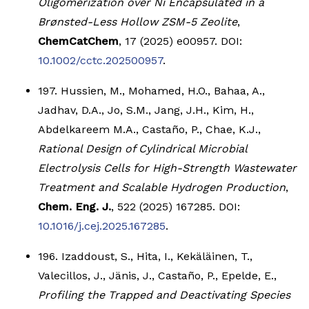
Oligomerization over Ni Encapsulated in a
Brønsted-Less Hollow ZSM-5 Zeolite
,
ChemCatChem
, 17 (2025) e00957. DOI:
10.1002/cctc.202500957
.
197. Hussien, M., Mohamed, H.O., Bahaa, A.,
Jadhav, D.A., Jo, S.M., Jang, J.H., Kim, H.,
Abdelkareem M.A., Castaño, P., Chae, K.J.,
Rational Design of Cylindrical Microbial
Electrolysis Cells for High-Strength Wastewater
Treatment and Scalable Hydrogen Production
,
Chem. Eng. J.
, 522 (2025) 167285. DOI:
10.1016/j.cej.2025.167285
.
196. Izaddoust, S., Hita, I., Kekäläinen, T.,
Valecillos, J., Jänis, J., Castaño, P., Epelde, E.,
Profiling the Trapped and Deactivating Species