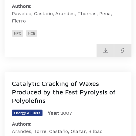
Authors:
Pawelec, Castaño, Arandes, Thomas, Pena,
Fierro
HPC
HCE
Catalytic Cracking of Waxes
Produced by the Fast Pyrolysis of
Polyolefins
Year:
2007
Energy & Fuels
Authors:
Arandes, Torre, Castaño, Olazar, Bilbao