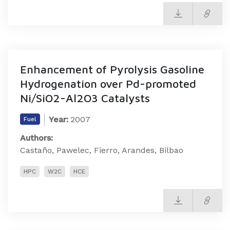
Enhancement of Pyrolysis Gasoline
Hydrogenation over Pd-promoted
Ni/SiO2-Al2O3 Catalysts
Year:
2007
Fuel
Authors:
Castaño, Pawelec, Fierro, Arandes, Bilbao
HPC
W2C
HCE