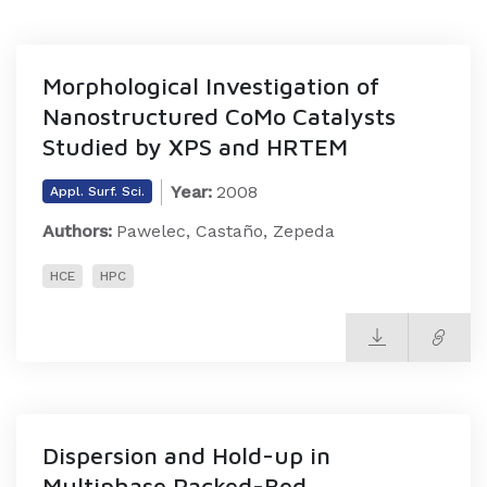
Morphological Investigation of
Nanostructured CoMo Catalysts
Studied by XPS and HRTEM
Year:
2008
Appl. Surf. Sci.
Authors:
Pawelec, Castaño, Zepeda
HCE
HPC
Dispersion and Hold-up in
Multiphase Packed-Bed