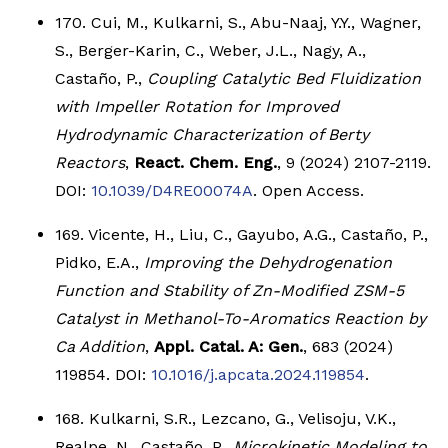
170. Cui, M., Kulkarni, S., Abu-Naaj, Y.Y., Wagner,
S., Berger-Karin, C., Weber, J.L., Nagy, A.,
Castaño, P.,
Coupling Catalytic Bed Fluidization
with Impeller Rotation for Improved
Hydrodynamic Characterization of Berty
Reactors
,
React. Chem. Eng.
, 9 (2024) 2107-2119.
DOI:
10.1039/D4RE00074A
. Open Access.
169. Vicente, H., Liu, C., Gayubo, A.G., Castaño, P.,
Pidko, E.A.,
Improving the Dehydrogenation
Function and Stability of Zn-Modified ZSM-5
Catalyst in Methanol-To-Aromatics Reaction by
Ca Addition
,
Appl. Catal. A: Gen.
, 683 (2024)
119854. DOI:
10.1016/j.apcata.2024.119854
.
168. Kulkarni, S.R., Lezcano, G., Velisoju, V.K.,
Realpe, N., Castaño, P.,
Microkinetic Modeling to