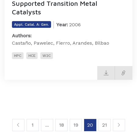
Supported Transition Metal
Catalysts
Year:
2006
Appl. Catal. A: Gen.
Authors:
Castaño, Pawelec, Fierro, Arandes, Bilbao
HPC
HCE
W2C
1
...
18
19
20
21