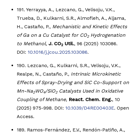
191. Yerrayya, A., Lezcano, G., Velisoju, V.K.,
Trueba, D., Kulkarni, S.R., Almofleh, A., Aljama,
H., Castaño, P.,
Mechanistic and Kinetic Effects
of Ga on a Cu Catalyst for CO
Hydrogenation
2
to Methanol
,
J. CO
Util.
, 96 (2025) 103086.
2
DOI:
10.1016/j.jcou.2025.103086
.
190. Lezcano, G., Kulkarni, S.R., Velisoju, V.K.,
Realpe, N., Castaño, P.,
Intrinsic Microkinetic
Effects of Spray-Drying and SiC Co-Support on
Mn-Na
WO
/SiO
Catalysts Used in Oxidative
2
4
2
Coupling of Methane
,
React. Chem. Eng.
, 10
(2025) 975-998. DOI:
10.1039/D4RE00403E
. Open
Access.
189. Ramos-Fernández, E.V., Rendón-Patiño, A.,