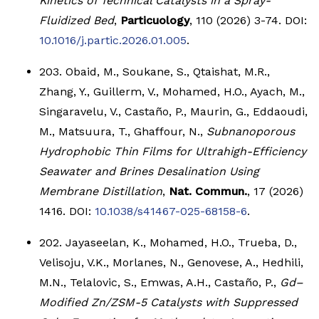
Kinetics of Technical Catalysts in a Spray-
Fluidized Bed
,
Particuology
, 110 (2026) 3-74. DOI:
10.1016/j.partic.2026.01.005
.
203. Obaid, M., Soukane, S., Qtaishat, M.R.,
Zhang, Y., Guillerm, V., Mohamed, H.O., Ayach, M.,
Singaravelu, V., Castaño, P., Maurin, G., Eddaoudi,
M., Matsuura, T., Ghaffour, N.,
Subnanoporous
Hydrophobic Thin Films for Ultrahigh-Efficiency
Seawater and Brines Desalination Using
Membrane Distillation
,
Nat. Commun.
, 17 (2026)
1416. DOI:
10.1038/s41467-025-68158-6
.
202. Jayaseelan, K., Mohamed, H.O., Trueba, D.,
Velisoju, V.K., Morlanes, N., Genovese, A., Hedhili,
M.N., Telalovic, S., Emwas, A.H., Castaño, P.,
Gd–
Modified Zn/ZSM-5 Catalysts with Suppressed