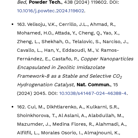
Bed
,
Powder Tech.
, 438 (2024) 119602. DOI:
10.1016/j.powtec.2024.119602
.
163. Velisoju, V.K., Cerrillo, J.L., Ahmad, R.,
Mohamed, H.O., Attada, Y., Cheng, Q., Yao, X.,
Zheng, L., Shekhah, O., Telalovic, S., Narciso, J.,
Cavallo, L., Han, Y., Eddaoudi, M., V. Ramos-
Fernández, E., Castaño, P.,
Copper Nanoparticles
Encapsulated in Zeolitic Imidazolate
Framework-8 as a Stable and Selective CO
2
Hydrogenation Catalyst
,
Nat. Commun.
, 15
(2024) 2045. DOI:
10.1038/s41467-024-46388-4
.
162. Cui, M., Dikhtiarenko, A., Kulkarni, S.R.,
Shoinkhorova, T., Al Aslani, A., Alabdullah, M.,
Mazumder, J., Medina Flores, R., Alahmadi, A.,
Alfilfil, L., Morales Osorio, I., Almajnouni, K.,