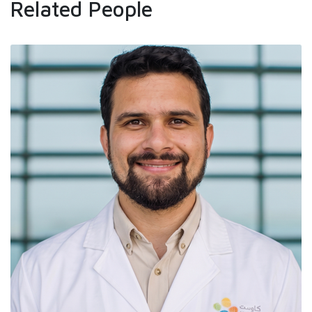
Related People