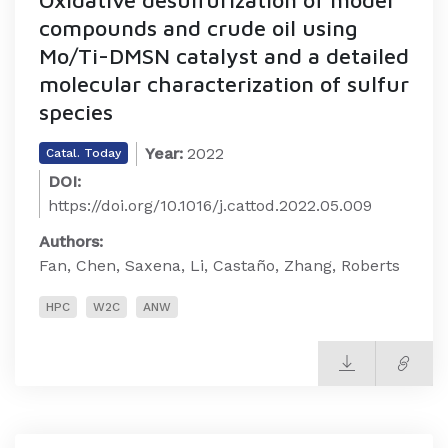
compounds and crude oil using
Mo/Ti-DMSN catalyst and a detailed
molecular characterization of sulfur
species
Year:
2022
Catal. Today
DOI:
https://doi.org/10.1016/j.cattod.2022.05.009
Authors:
Fan, Chen, Saxena, Li, Castaño, Zhang, Roberts
HPC
W2C
ANW