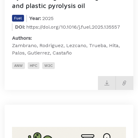
and plastic pyrolysis oil
Year:
2025
Fuel
DOI:
https://doi.org/10.1016/j.fuel.2025.135557
Authors:
Zambrano, Rodriguez, Lezcano, Trueba, Hita,
Palos, Gutierrez, Castaño
ANW
HPC
W2C