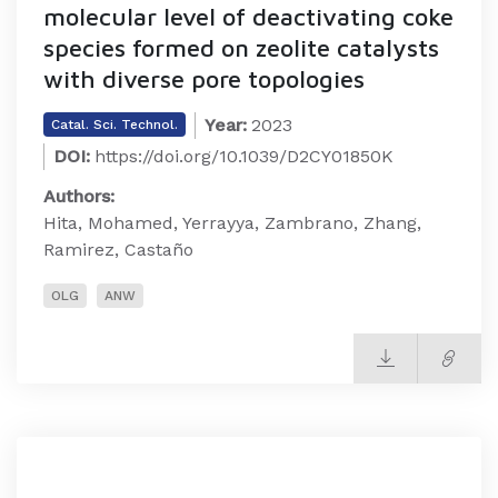
molecular level of deactivating coke
species formed on zeolite catalysts
with diverse pore topologies
Year:
2023
Catal. Sci. Technol.
DOI:
https://doi.org/10.1039/D2CY01850K
Authors:
Hita, Mohamed, Yerrayya, Zambrano, Zhang,
Ramirez, Castaño
OLG
ANW