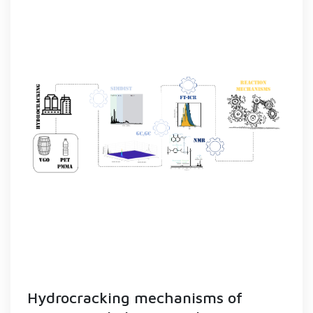
Hydrocracking mechanisms of