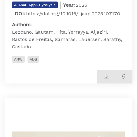
Year:
2025
J. Anal. Appl. Pyrolysis
DOI:
https://doi.org/10.1016/j.jaap.2025.107170
Authors:
Lezcano, Gautam, Hita, Yerrayya, Aljaziri,
Bastos de Freitas, Samaras, Lauersen, Sarathy,
Castaño
ANW
ALG