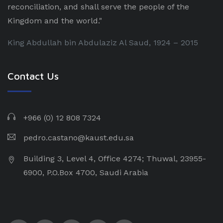
reconciliation, and shall serve the people of the
Kingdom and the world."
King Abdullah bin Abdulaziz Al Saud, 1924 – 2015
Contact Us
+966 (0) 12 808 7324
pedro.castano@kaust.edu.sa
Building 3, Level 4, Office 4274; Thuwal, 23955-
6900, P.O.Box 4700, Saudi Arabia