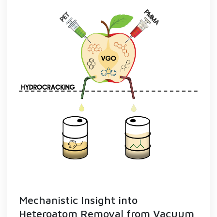
Mechanistic Insight into
Heteroatom Removal from Vacuum