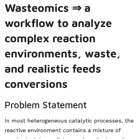
Wasteomics ⇒ a
workflow to analyze
complex reaction
environments, waste,
and realistic feeds
conversions
Problem Statement
In most heterogeneous catalytic processes, the
reactive environment contains a mixture of