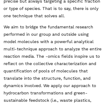
precise but always targeting a specific fraction
or type of species. That is to say, there is only
one technique that solves all.
We aim to bridge the fundamental research
performed in our group and outside using
model molecules with a powerful analytical
multi-technique approach to analyze the entire
reaction media. The -omics fields inspire us to
reflect on the collective characterization and
quantification of pools of molecules that
translate into the structure, function, and
dynamics involved. We apply our approach to
hydrocarbon transformations and green-
sustainable feedstock (i.e., waste plastics,