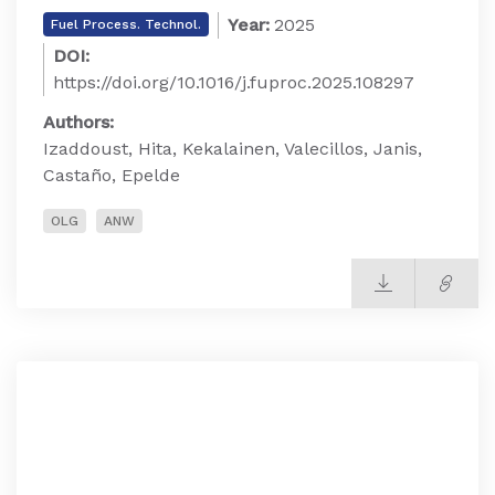
Year:
2025
Fuel Process. Technol.
DOI:
https://doi.org/10.1016/j.fuproc.2025.108297
Authors:
Izaddoust, Hita, Kekalainen, Valecillos, Janis,
Castaño, Epelde
OLG
ANW