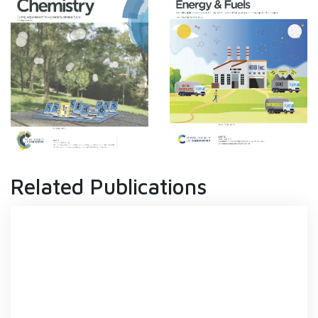
Related Publications