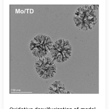
Oxidative desulfurization of model