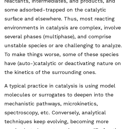
reactants, intermediates, and products, and
some adsorbed-trapped on the catalytic
surface and elsewhere. Thus, most reacting
environments in catalysis are complex, involve
several phases (multiphase), and comprise
unstable species or are challenging to analyze.
To make things worse, some of these species
have (auto-)catalytic or deactivating nature on
the kinetics of the surrounding ones.
A typical practice in catalysis is using model
molecules or surrogates to deepen into the
mechanistic pathways, microkinetics,
spectroscopy, etc. Conversely, analytical
techniques keep evolving, becoming more