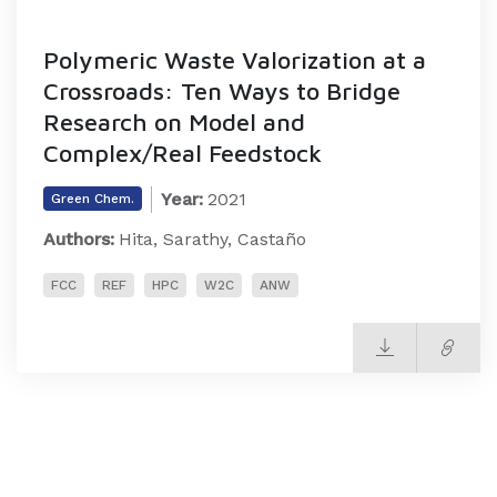
Polymeric Waste Valorization at a
Crossroads: Ten Ways to Bridge
Research on Model and
Complex/Real Feedstock
Year:
2021
Green Chem.
Authors:
Hita, Sarathy, Castaño
FCC
REF
HPC
W2C
ANW