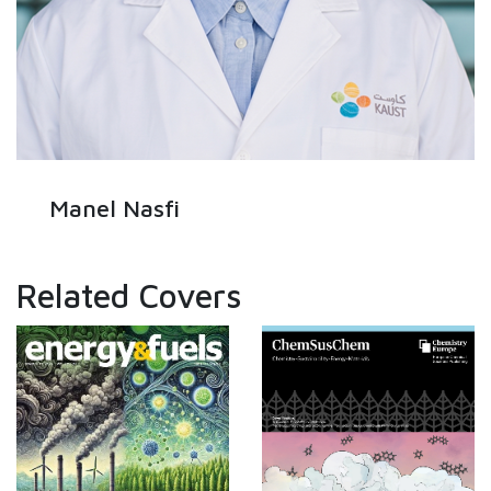
Manel Nasfi
Related Covers