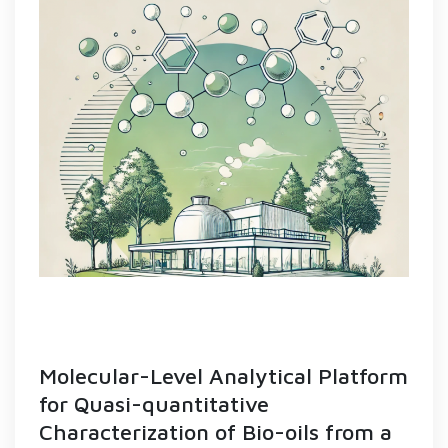
Molecular-Level Analytical Platform
for Quasi-quantitative
Characterization of Bio-oils from a