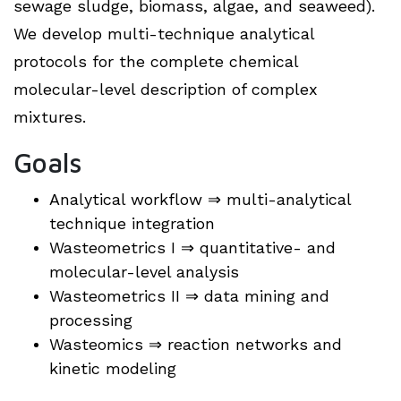
sewage sludge, biomass, algae, and seaweed).
We develop multi-technique analytical
protocols for the complete chemical
molecular-level description of complex
mixtures.
Goals
Analytical workflow ⇒ multi-analytical
technique integration
Wasteometrics I ⇒ quantitative- and
molecular-level analysis
Wasteometrics II ⇒ data mining and
processing
Wasteomics ⇒ reaction networks and
kinetic modeling