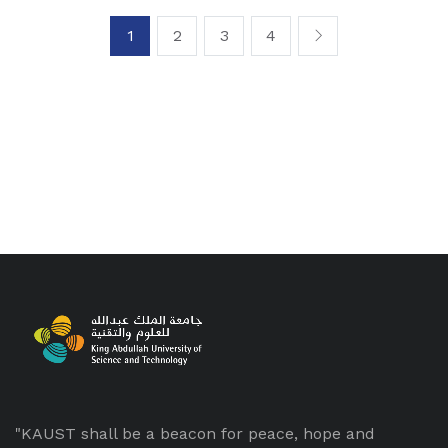
1
2
3
4
"KAUST shall be a beacon for peace, hope and