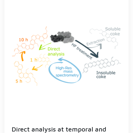
Direct analysis at temporal and