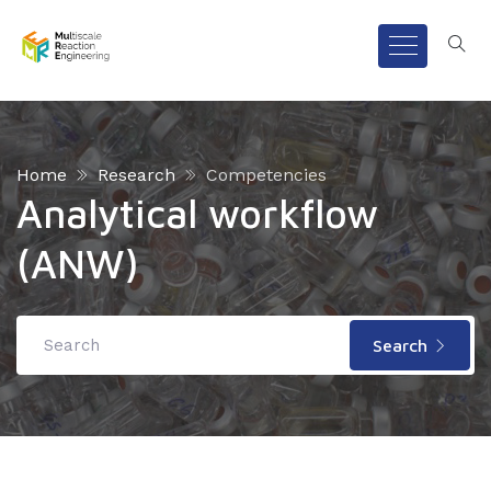
Home
Research
Competencies
Analytical workflow
(ANW)
Search