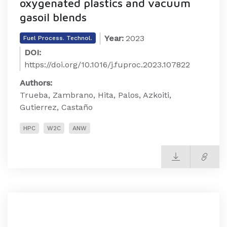
oxygenated plastics and vacuum
gasoil blends
Year:
2023
Fuel Process. Technol.
DOI:
https://doi.org/10.1016/j.fuproc.2023.107822
Authors:
Trueba, Zambrano, Hita, Palos, Azkoiti,
Gutierrez, Castaño
HPC
W2C
ANW