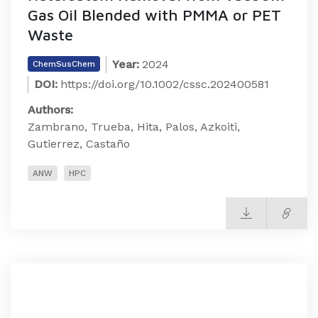
Gas Oil Blended with PMMA or PET
Waste
Year:
2024
ChemSusChem
DOI:
https://doi.org/10.1002/cssc.202400581
Authors:
Zambrano, Trueba, Hita, Palos, Azkoiti,
Gutierrez, Castaño
ANW
HPC