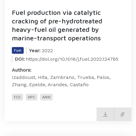
Fuel production via catalytic
cracking of pre-hydrotreated
heavy-fuel oil generated by
marine-transport operations
Year:
2022
Fuel
DOI:
https://doi.org/10.1016/j.fuel.2022.124765
Authors:
Izaddoust, Hita, Zambrano, Trueba, Palos,
Zhang, Epelde, Arandes, Castaño
FCC
HPC
ANW