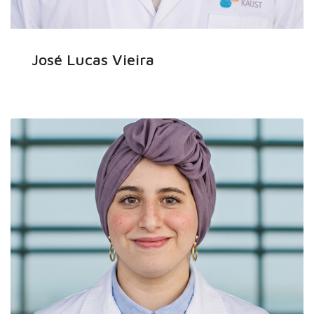
José Lucas Vieira