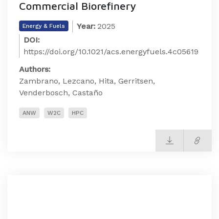
Commercial Biorefinery
Year:
2025
Energy & Fuels
DOI:
https://doi.org/10.1021/acs.energyfuels.4c05619
Authors:
Zambrano, Lezcano, Hita, Gerritsen,
Venderbosch, Castaño
ANW
W2C
HPC