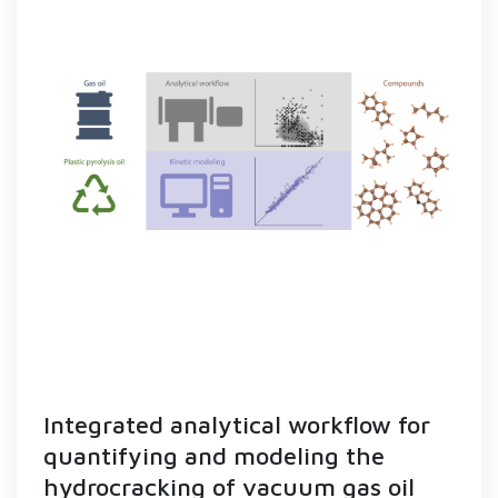
Integrated analytical workflow for
quantifying and modeling the
hydrocracking of vacuum gas oil