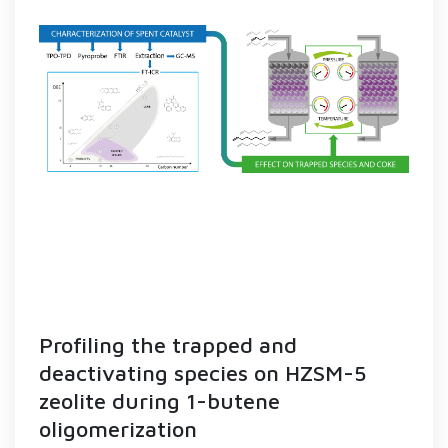
Profiling the trapped and
deactivating species on HZSM-5
zeolite during 1-butene
oligomerization