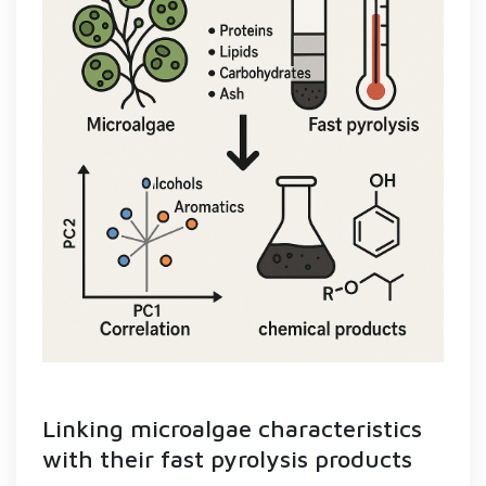
Linking microalgae characteristics
with their fast pyrolysis products