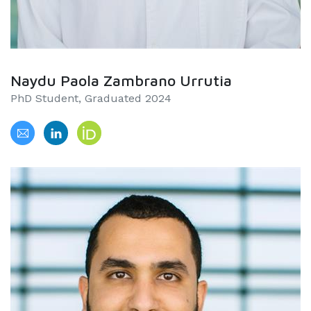
Naydu Paola Zambrano Urrutia
PhD Student, Graduated 2024