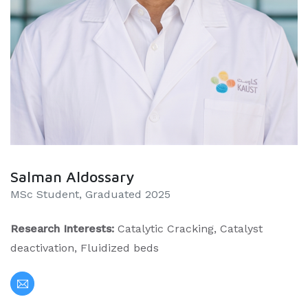
Salman Aldossary
MSc Student, Graduated 2025
Research Interests:
Catalytic Cracking, Catalyst
deactivation, Fluidized beds