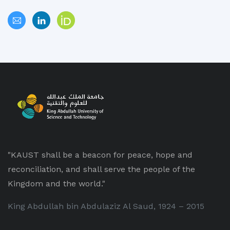
"KAUST shall be a beacon for peace, hope and
reconciliation, and shall serve the people of the
Kingdom and the world."
King Abdullah bin Abdulaziz Al Saud, 1924 – 2015