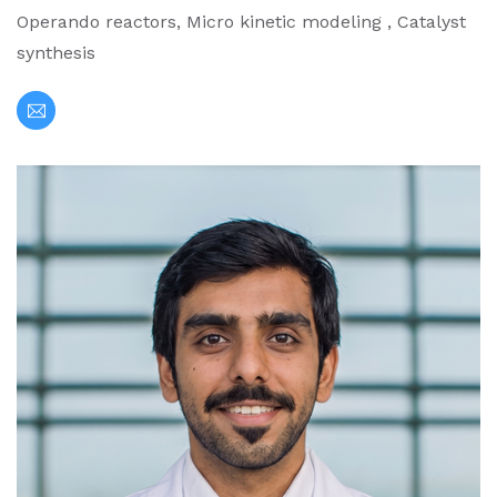
Operando reactors, Micro kinetic modeling , Catalyst
synthesis