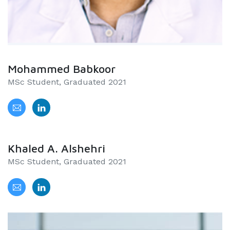
Mohammed Babkoor
MSc Student, Graduated 2021
Khaled A. Alshehri
MSc Student, Graduated 2021