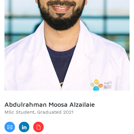
Abdulrahman Moosa Alzailaie
MSc Student, Graduated 2021