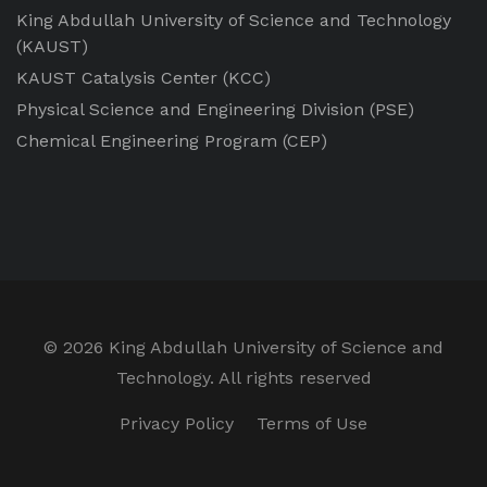
King Abdullah University of Science and Technology
(KAUST)
KAUST Catalysis Center
(KCC)
Physical Science and Engineering Division
(PSE)
Chemical Engineering Program
(CEP)
©
2026 King Abdullah University of Science and
Technology. All rights reserved
Privacy Policy
Terms of Use