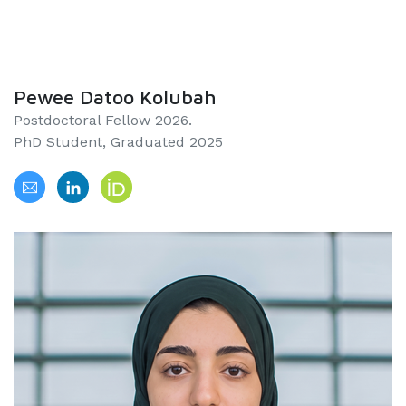
Pewee Datoo Kolubah
Postdoctoral Fellow 2026.
PhD Student, Graduated 2025