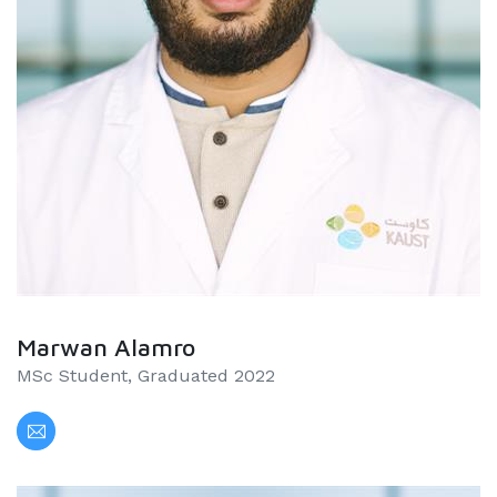
Marwan Alamro
MSc Student, Graduated 2022