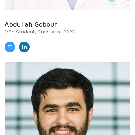
Abdullah Gobouri
MSc Student, Graduated 2022