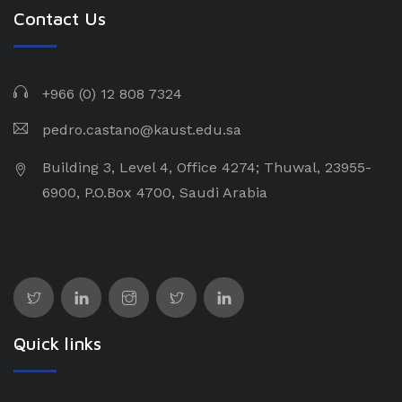
Contact Us
+966 (0) 12 808 7324
pedro.castano@kaust.edu.sa
Building 3, Level 4, Office 4274; Thuwal, 23955-
6900, P.O.Box 4700, Saudi Arabia
Quick links