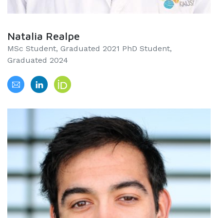
Natalia Realpe
MSc Student, Graduated 2021 PhD Student,
Graduated 2024