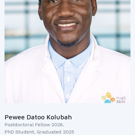
Pewee Datoo Kolubah
Postdoctoral Fellow 2026.
PhD Student, Graduated 2025