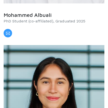
Mohammed Albuali
PhD Student (co-affiliated), Graduated 2025