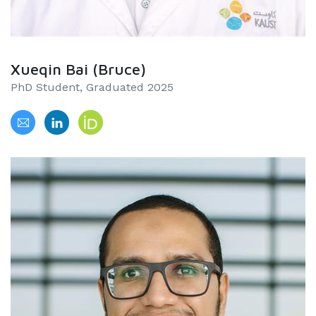
Xueqin Bai (Bruce)
PhD Student, Graduated 2025