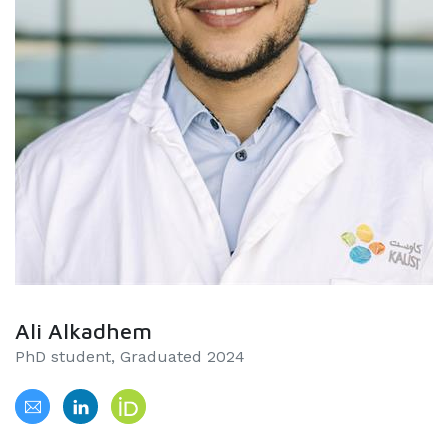
Ali Alkadhem
PhD student, Graduated 2024