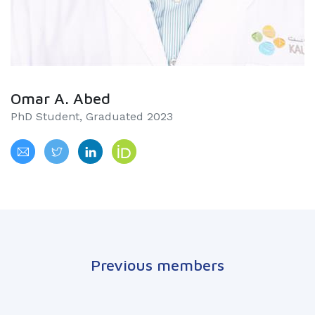
Omar A. Abed
PhD Student, Graduated 2023
Previous members