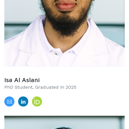
Isa Al Aslani
PhD Student, Graduated in 2025