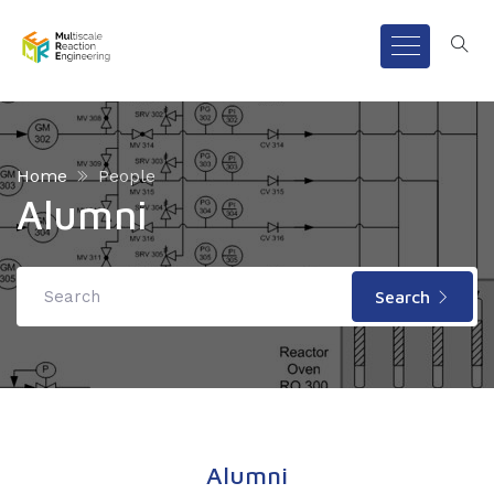
Home
People
Alumni
Search
Alumni