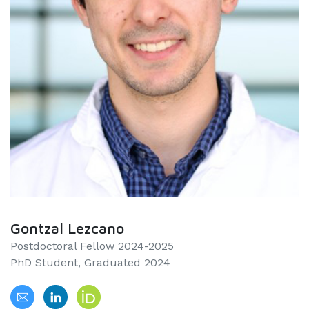
Gontzal Lezcano
Postdoctoral Fellow 2024-2025
PhD Student, Graduated 2024