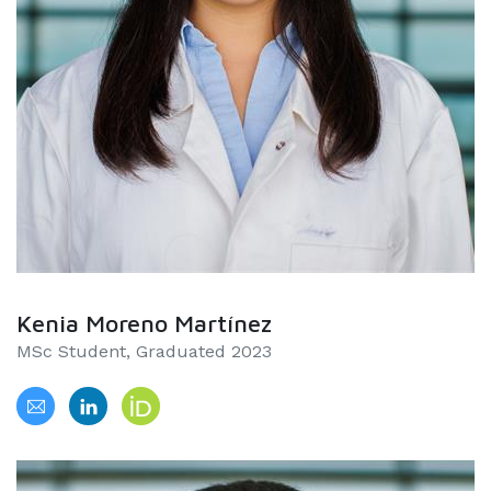
Kenia Moreno Martínez
MSc Student, Graduated 2023