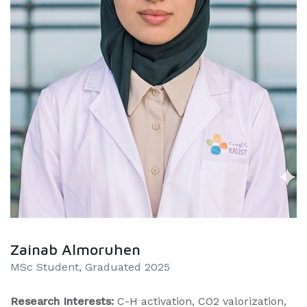
Zainab Almoruhen
MSc Student, Graduated 2025
Research Interests:
C-H activation, CO2 valorization,