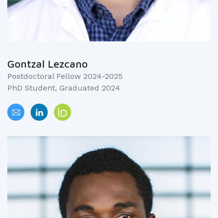
Gontzal Lezcano
Postdoctoral Fellow 2024-2025
PhD Student, Graduated 2024