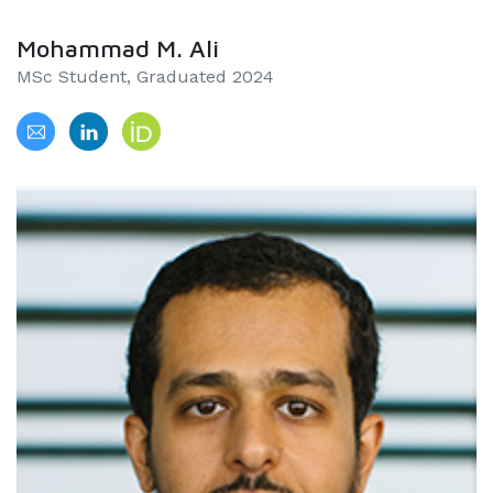
Mohammad M. Ali
MSc Student, Graduated 2024