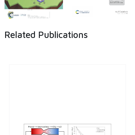
Related Publications