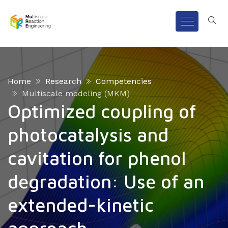
Home
Research
Competencies
Multiscale modeling (MKM)
Optimized coupling of
photocatalysis and
cavitation for phenol
degradation: Use of an
extended-kinetic