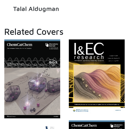
Talal Aldugman
Related Covers