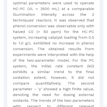
optimal parameters were used to operate
HC-PC (VL = 3500 mL) at a comparable
illumination intensity across the 2
techniques’ reactors. It was observed that
phenol conversion was observable only with
halved C0 (= 50 ppm) for the HC-PC
system, increasing catalyst loading from 0.5
to 1.0 g/L exhibited no increase in phenol
conversion. The obtained results from
experiments were interpreted with the help
of the two-parameter model. For the PC
system, the initial rate constant (k0)
exhibits a similar trend to the final
oxidation extent, however, it did not
compare quantitatively. The second
parameter – ‘y’ showed a high finite value,
denoting the need for dosing external
oxidants. The trends of the two-parameters
with respect to different relevant