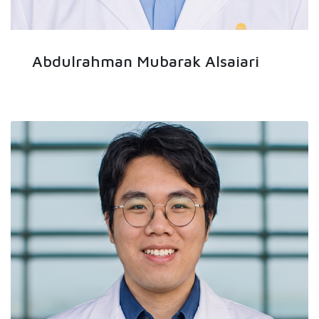
Abdulrahman Mubarak Alsaiari