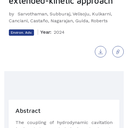
extended-kinetic approach
by
Sarvothaman, Subburaj, Velisoju, Kulkarni,
Canciani, Castaño, Nagarajan, Guida, Roberts
Year:
2024
Environ. Adv.
Abstract
The coupling of hydrodynamic cavitation