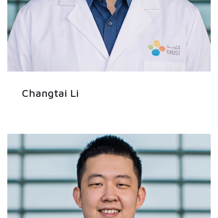
Changtai Li