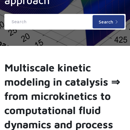
approach
Search
Multiscale kinetic
modeling in catalysis ⇒
from microkinetics to
computational fluid
dynamics and process