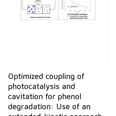
Optimized coupling of
photocatalysis and
cavitation for phenol
degradation: Use of an