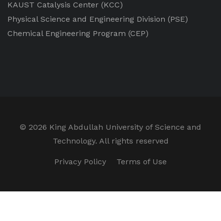
KAUST Catalysis Center
(KCC)
Physical Science and Engineering Division
(PSE)
Chemical Engineering Program
(CEP)
©
2026 King Abdullah University of Science and
Technology. All rights reserved
Privacy Policy
Terms of Use