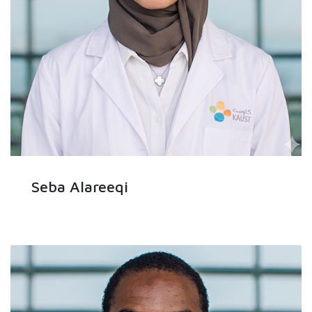
Seba Alareeqi