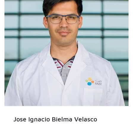
Jose Ignacio Bielma Velasco