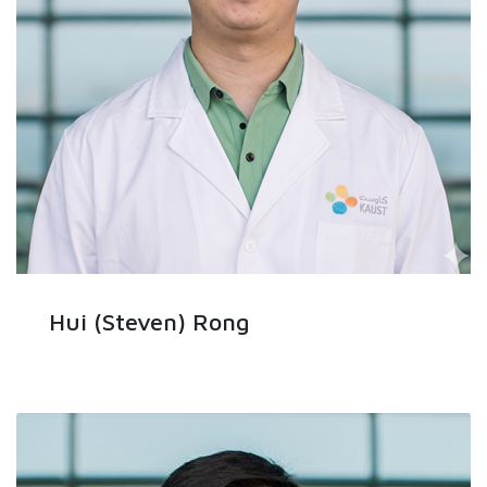
Hui (Steven) Rong