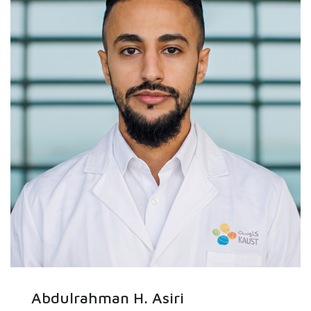
Abdulrahman H. Asiri