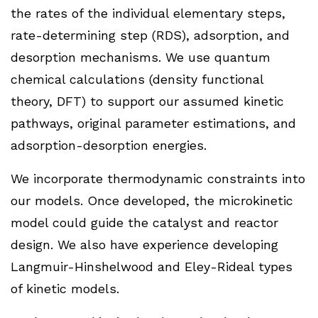
the rates of the individual elementary steps,
rate-determining step (RDS), adsorption, and
desorption mechanisms. We use quantum
chemical calculations (density functional
theory, DFT) to support our assumed kinetic
pathways, original parameter estimations, and
adsorption-desorption energies.
We incorporate thermodynamic constraints into
our models. Once developed, the microkinetic
model could guide the catalyst and reactor
design. We also have experience developing
Langmuir-Hinshelwood and Eley-Rideal types
of kinetic models.