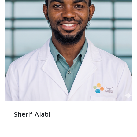
Sherif Alabi