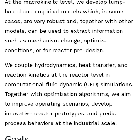
At the macrokineitc level, we develop lump-
based and empirical models which, in some
cases, are very robust and, together with other
models, can be used to extract information
such as mechanism change, optimize
conditions, or for reactor pre-design.
We couple hydrodynamics, heat transfer, and
reaction kinetics at the reactor level in
computational fluid dynamic (CFD) simulations.
Together with optimization algorithms, we aim
to improve operating scenarios, develop
innovative reactor prototypes, and predict
process behaviors at the industrial scale.
Goals