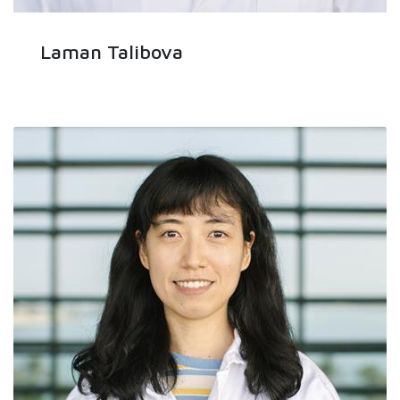
Laman Talibova