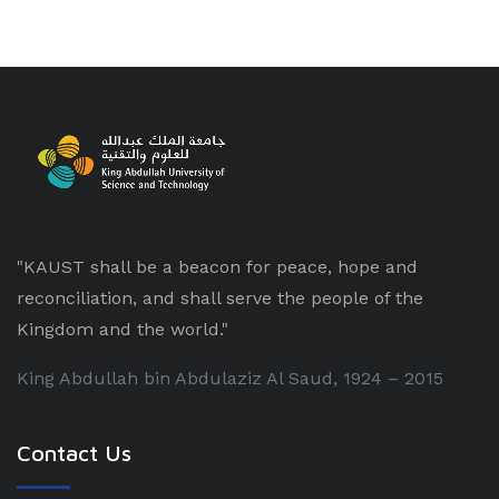
"KAUST shall be a beacon for peace, hope and
reconciliation, and shall serve the people of the
Kingdom and the world."
King Abdullah bin Abdulaziz Al Saud, 1924 – 2015
Contact Us