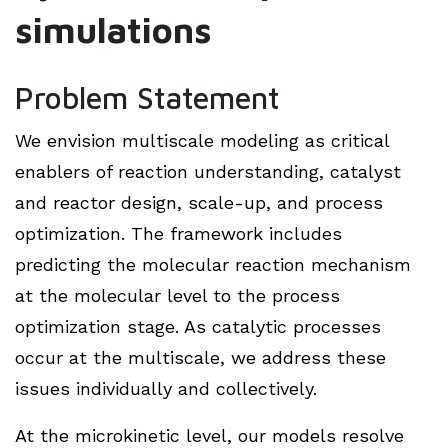
simulations
Problem Statement
We envision multiscale modeling as critical
enablers of reaction understanding, catalyst
and reactor design, scale-up, and process
optimization. The framework includes
predicting the molecular reaction mechanism
at the molecular level to the process
optimization stage. As catalytic processes
occur at the multiscale, we address these
issues individually and collectively.
At the microkinetic level, our models resolve