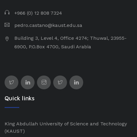
+966 (0) 12 808 7324
pedro.castano@kaust.edu.sa
Building 3, Level 4, Office 4274; Thuwal, 23955-
6900, P.O.Box 4700, Saudi Arabia
Quick links
King Abdullah University of Science and Technology
(KAUST)