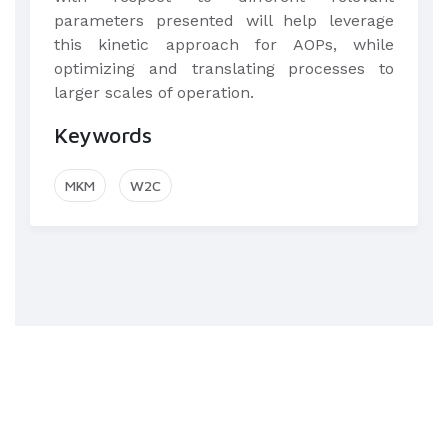
parameters presented will help leverage
this kinetic approach for AOPs, while
optimizing and translating processes to
larger scales of operation.
Keywords
MKM
W2C