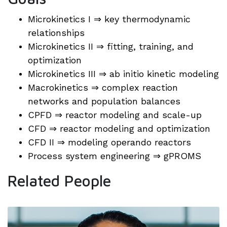
Microkinetics I ⇒ key thermodynamic
relationships
Microkinetics II ⇒ fitting, training, and
optimization
Microkinetics III ⇒ ab initio kinetic modeling
Macrokinetics ⇒ complex reaction
networks and population balances
CPFD ⇒ reactor modeling and scale-up
CFD ⇒ reactor modeling and optimization
CFD II ⇒ modeling operando reactors
Process system engineering ⇒ gPROMS
Related People