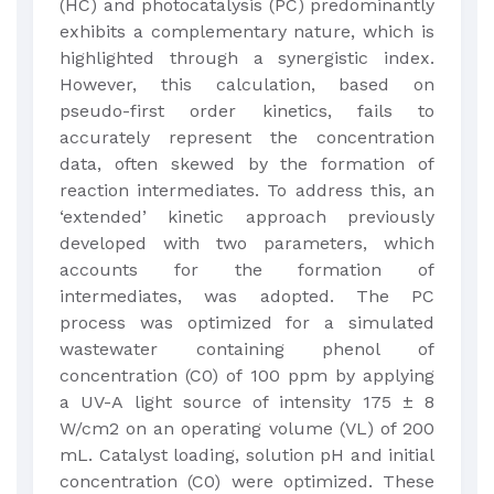
(HC) and photocatalysis (PC) predominantly
exhibits a complementary nature, which is
highlighted through a synergistic index.
However, this calculation, based on
pseudo-first order kinetics, fails to
accurately represent the concentration
data, often skewed by the formation of
reaction intermediates. To address this, an
‘extended’ kinetic approach previously
developed with two parameters, which
accounts for the formation of
intermediates, was adopted. The PC
process was optimized for a simulated
wastewater containing phenol of
concentration (C0) of 100 ppm by applying
a UV-A light source of intensity 175 ± 8
W/cm2 on an operating volume (VL) of 200
mL. Catalyst loading, solution pH and initial
concentration (C0) were optimized. These