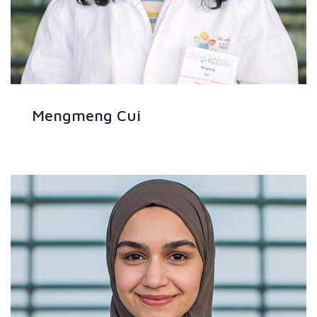
Mengmeng Cui