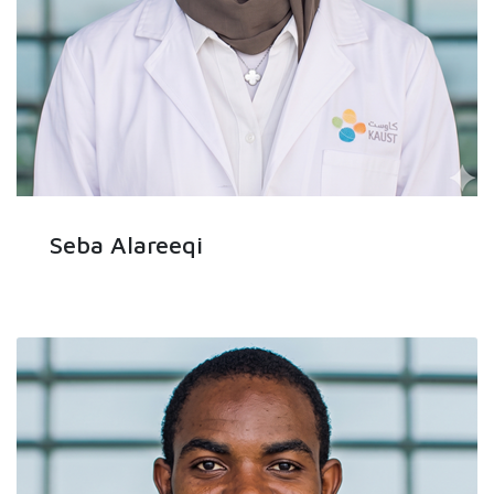
Seba Alareeqi