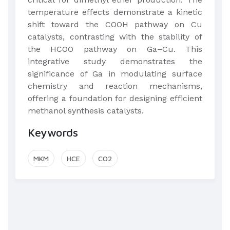
temperature effects demonstrate a kinetic
shift toward the COOH pathway on Cu
catalysts, contrasting with the stability of
the HCOO pathway on Ga–Cu. This
integrative study demonstrates the
significance of Ga in modulating surface
chemistry and reaction mechanisms,
offering a foundation for designing efficient
methanol synthesis catalysts.
Keywords
MKM
HCE
CO2