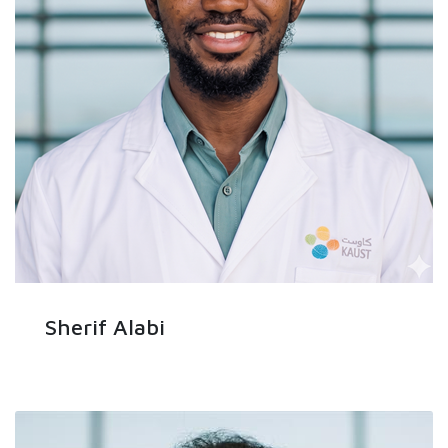
Sherif Alabi