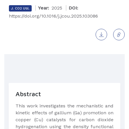
Year:
2025
DOI:
J. CO2 Util.
https://doi.org/10.1016/j.jcou.2025.103086
Abstract
This work investigates the mechanistic and
kinetic effects of gallium (Ga) promotion on
copper (Cu) catalysts for carbon dioxide
hydrogenation using the density functional