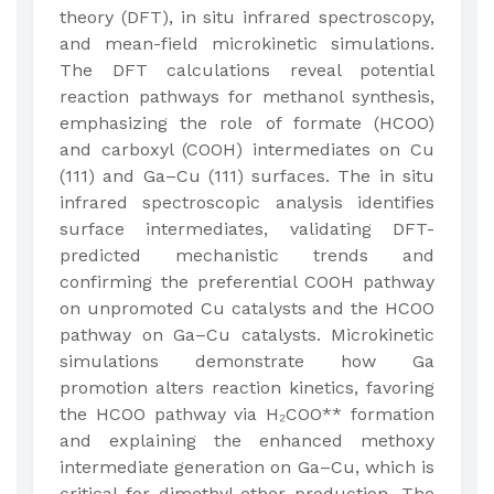
theory (DFT), in situ infrared spectroscopy,
and mean-field microkinetic simulations.
The DFT calculations reveal potential
reaction pathways for methanol synthesis,
emphasizing the role of formate (HCOO)
and carboxyl (COOH) intermediates on Cu
(111) and Ga–Cu (111) surfaces. The in situ
infrared spectroscopic analysis identifies
surface intermediates, validating DFT-
predicted mechanistic trends and
confirming the preferential COOH pathway
on unpromoted Cu catalysts and the HCOO
pathway on Ga–Cu catalysts. Microkinetic
simulations demonstrate how Ga
promotion alters reaction kinetics, favoring
the HCOO pathway via H₂COO** formation
and explaining the enhanced methoxy
intermediate generation on Ga–Cu, which is
critical for dimethyl ether production. The