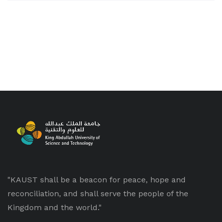
"KAUST shall be a beacon for peace, hope and
reconciliation, and shall serve the people of the
Kingdom and the world."