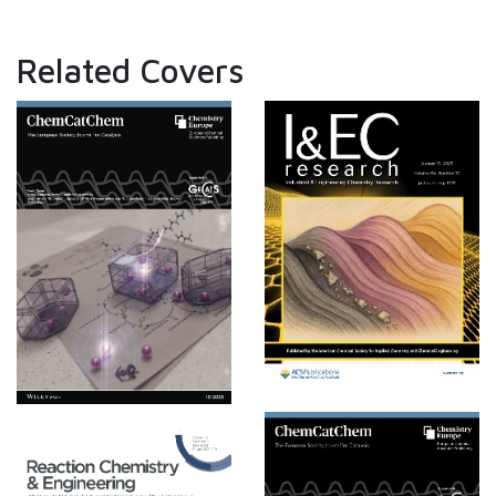
Related Covers