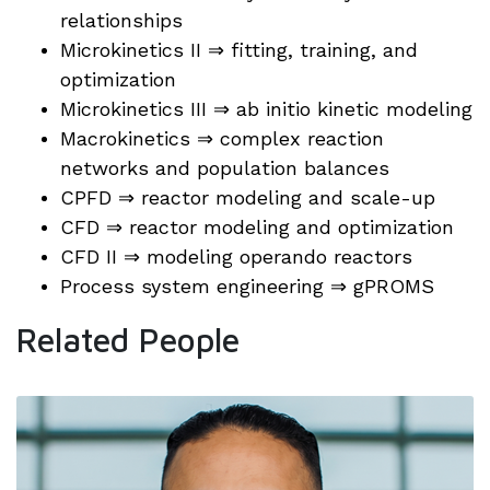
relationships
Microkinetics II ⇒ fitting, training, and
optimization
Microkinetics III ⇒ ab initio kinetic modeling
Macrokinetics ⇒ complex reaction
networks and population balances
CPFD ⇒ reactor modeling and scale-up
CFD ⇒ reactor modeling and optimization
CFD II ⇒ modeling operando reactors
Process system engineering ⇒ gPROMS
Related People