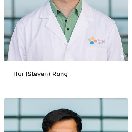
Hui (Steven) Rong