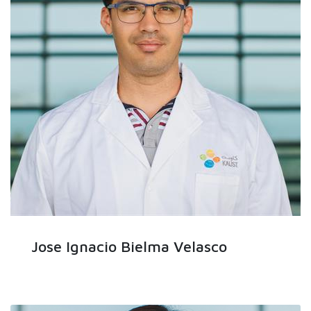
Jose Ignacio Bielma Velasco