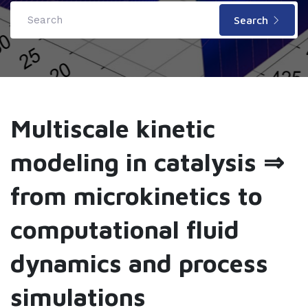
Search
Multiscale kinetic
modeling in catalysis ⇒
from microkinetics to
computational fluid
dynamics and process
simulations