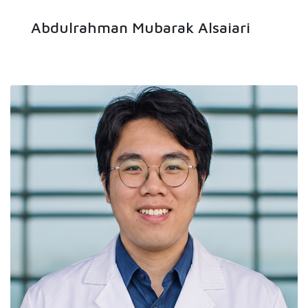
Abdulrahman Mubarak Alsaiari