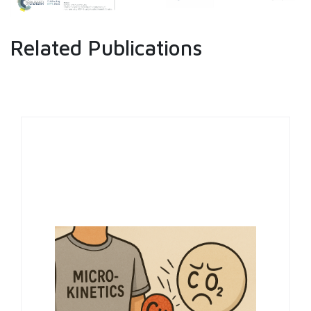
Related Publications