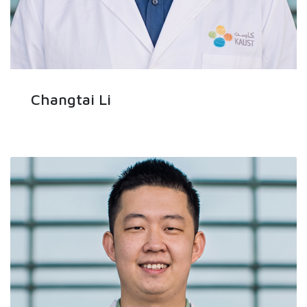
Changtai Li