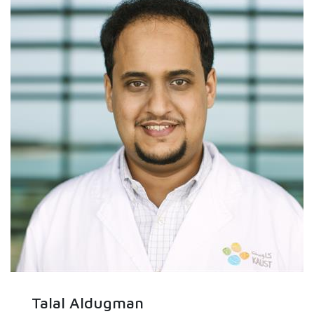
Talal Aldugman