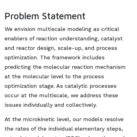
Problem Statement
We envision multiscale modeling as critical
enablers of reaction understanding, catalyst
and reactor design, scale-up, and process
optimization. The framework includes
predicting the molecular reaction mechanism
at the molecular level to the process
optimization stage. As catalytic processes
occur at the multiscale, we address these
issues individually and collectively.
At the microkinetic level, our models resolve
the rates of the individual elementary steps,