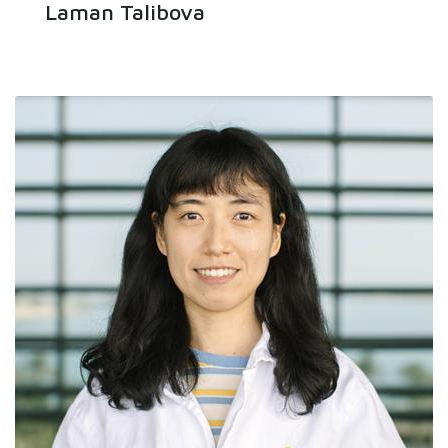
Laman Talibova