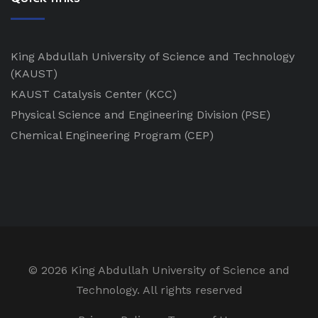
King Abdullah University of Science and Technology
(KAUST)
KAUST Catalysis Center
(KCC)
Physical Science and Engineering Division
(PSE)
Chemical Engineering Program
(CEP)
©
2026 King Abdullah University of Science and
Technology. All rights reserved