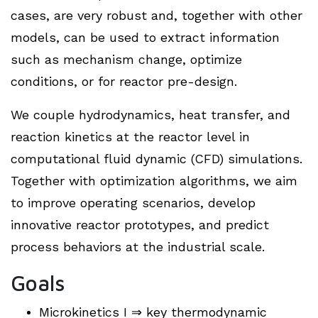
cases, are very robust and, together with other
models, can be used to extract information
such as mechanism change, optimize
conditions, or for reactor pre-design.
We couple hydrodynamics, heat transfer, and
reaction kinetics at the reactor level in
computational fluid dynamic (CFD) simulations.
Together with optimization algorithms, we aim
to improve operating scenarios, develop
innovative reactor prototypes, and predict
process behaviors at the industrial scale.
Goals
Microkinetics I ⇒ key thermodynamic