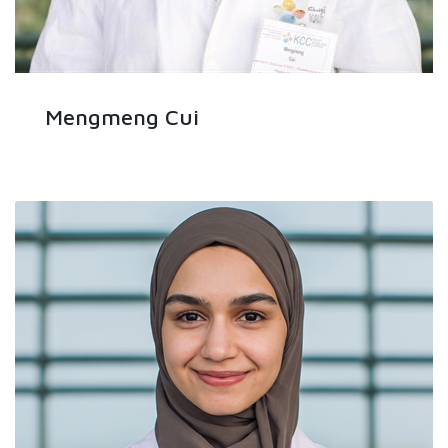
Mengmeng Cui