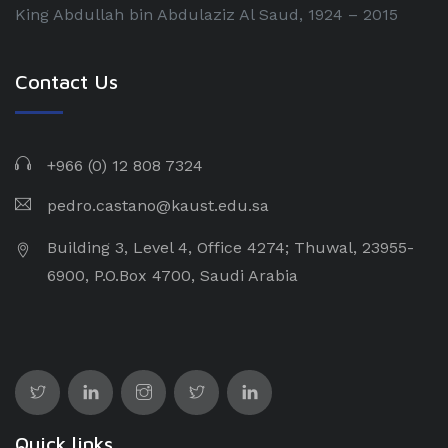
King Abdullah bin Abdulaziz Al Saud, 1924 – 2015
Contact Us
+966 (0) 12 808 7324
pedro.castano@kaust.edu.sa
Building 3, Level 4, Office 4274; Thuwal, 23955-
6900, P.O.Box 4700, Saudi Arabia
Quick links