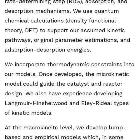
rate-determining step (RDS), adsorption, and
desorption mechanisms. We use quantum
chemical calculations (density functional
theory, DFT) to support our assumed kinetic
pathways, original parameter estimations, and
adsorption-desorption energies.
We incorporate thermodynamic constraints into
our models. Once developed, the microkinetic
model could guide the catalyst and reactor
design. We also have experience developing
Langmuir-Hinshelwood and Eley-Rideal types
of kinetic models.
At the macrokineitc level, we develop lump-
based and empirical models which, in some