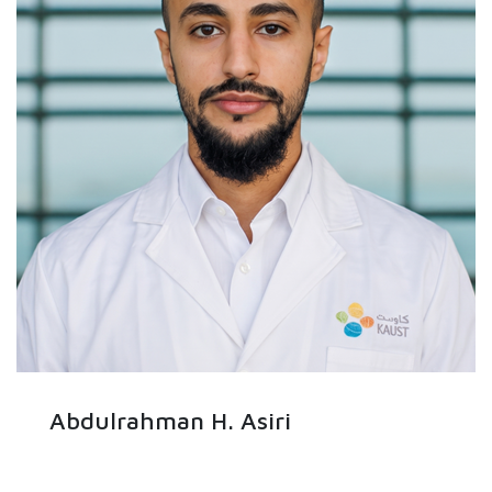
Abdulrahman H. Asiri