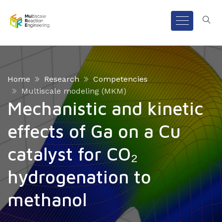
Home
Research
Competencies
Multiscale modeling (MKM)
Mechanistic and kinetic
effects of Ga on a Cu
catalyst for CO₂
hydrogenation to
methanol