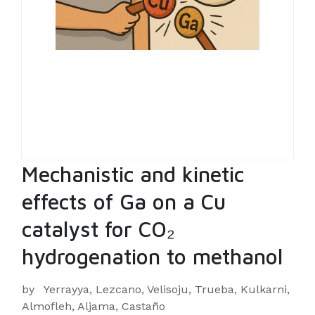
Mechanistic and kinetic
effects of Ga on a Cu
catalyst for CO₂
hydrogenation to methanol
by
Yerrayya, Lezcano, Velisoju, Trueba, Kulkarni,
Almofleh, Aljama, Castaño