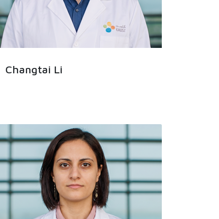
Changtai Li