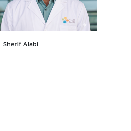
Sherif Alabi