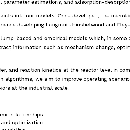
l parameter estimations, and adsorption-desorption
ints into our models. Once developed, the microkin
erience developing Langmuir-Hinshelwood and Eley-R
p lump-based and empirical models which, in some c
ract information such as mechanism change, optimiz
r, and reaction kinetics at the reactor level in co
on algorithms, we aim to improve operating scenario
ors at the industrial scale.
mic relationships
g, and optimization