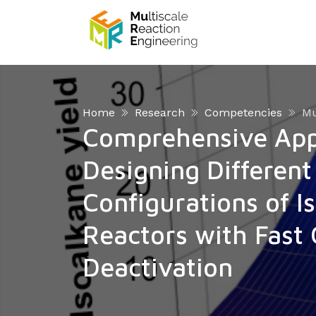
Home
Research
Competencies
Mu
Comprehensive App
Designing Different
Configurations of I
Reactors with Fast 
Deactivation