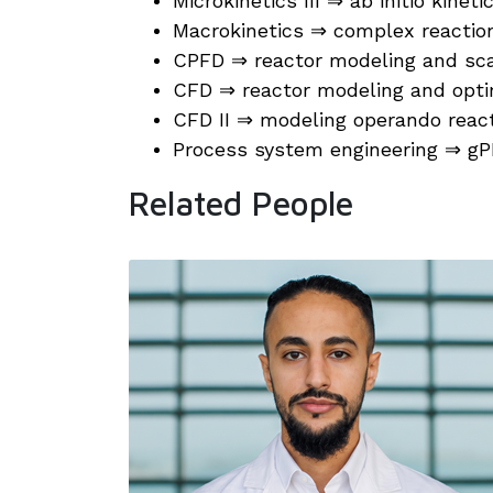
Microkinetics III ⇒ ab initio kinet
Macrokinetics ⇒ complex reactio
CPFD ⇒ reactor modeling and sc
CFD ⇒ reactor modeling and opti
CFD II ⇒ modeling operando reac
Process system engineering ⇒ 
Related People