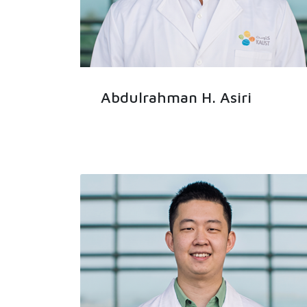
Abdulrahman H. Asiri