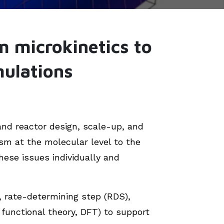
m microkinetics to
mulations
and reactor design, scale-up, and
sm at the molecular level to the
hese issues individually and
s, rate-determining step (RDS),
functional theory, DFT) to support