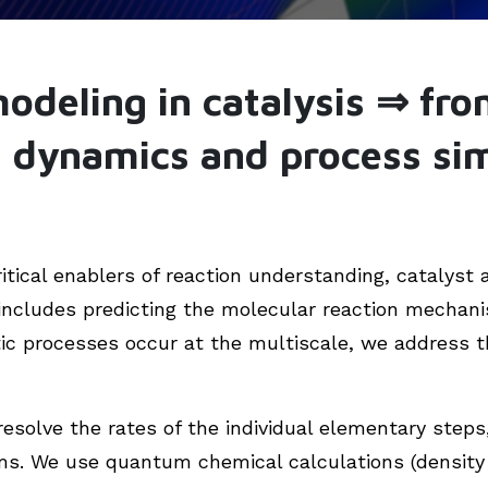
modeling in catalysis ⇒ fro
d dynamics and process si
itical enablers of reaction understanding, catalyst 
includes predicting the molecular reaction mechani
tic processes occur at the multiscale, we address t
resolve the rates of the individual elementary step
s. We use quantum chemical calculations (density 