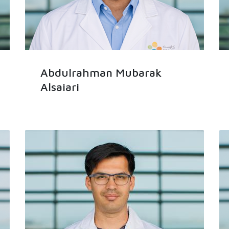
Abdulrahman Mubarak
Alsaiari