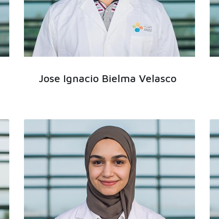
Jose Ignacio Bielma Velasco