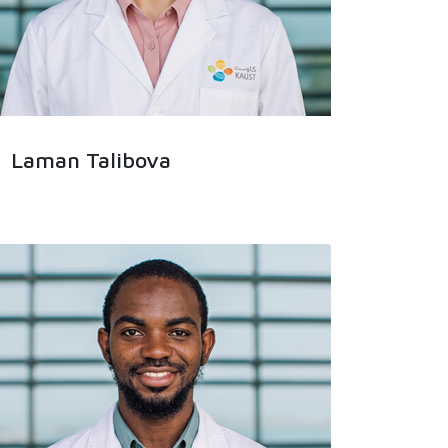
Laman Talibova