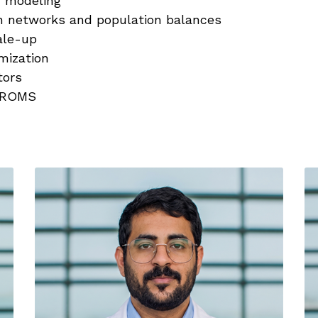
ic modeling
n networks and population balances
ale-up
mization
tors
gPROMS