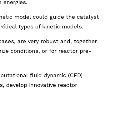
 energies.
etic model could guide the catalyst
ideal types of kinetic models.
ases, are very robust and, together
e conditions, or for reactor pre-
mputational fluid dynamic (CFD)
s, develop innovative reactor