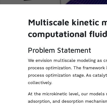
Multiscale kinetic 
computational flui
Problem Statement
We envision multiscale modeling as cr
process optimization. The framework 
process optimization stage. As cataly
collectively.
At the microkinetic level, our models 
adsorption, and desorption mechanism