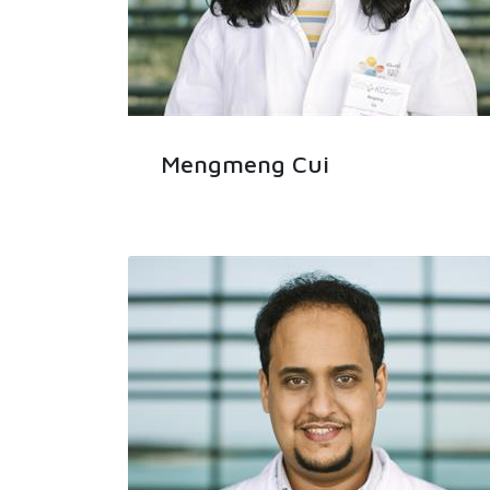
Mengmeng Cui