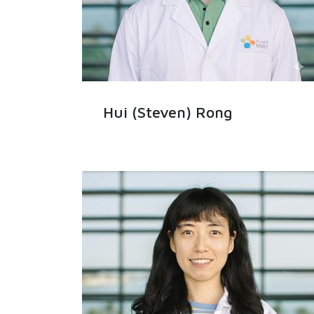
Hui (Steven) Rong