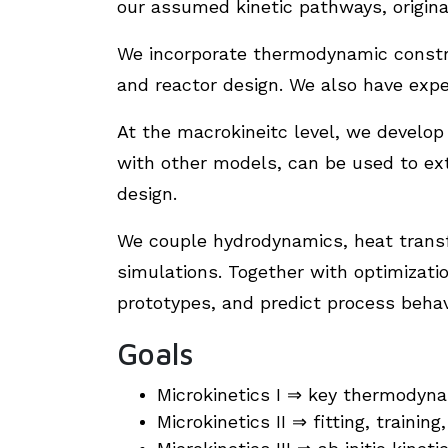
our assumed kinetic pathways, origina
We incorporate thermodynamic constra
and reactor design. We also have exp
At the macrokineitc level, we develo
with other models, can be used to ext
design.
We couple hydrodynamics, heat transfe
simulations. Together with optimizati
prototypes, and predict process behavi
Goals
Microkinetics I ⇒ key thermodyna
Microkinetics II ⇒ fitting, trainin