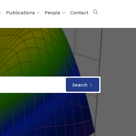
Publications
People
Contact
Search