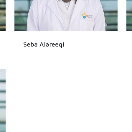
Seba Alareeqi