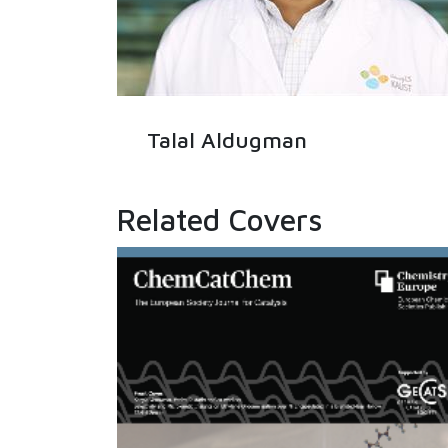
Talal Aldugman
Related Covers