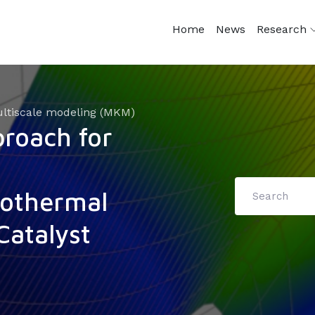
Home
News
Research
ltiscale modeling (MKM)
roach for
sothermal
Catalyst