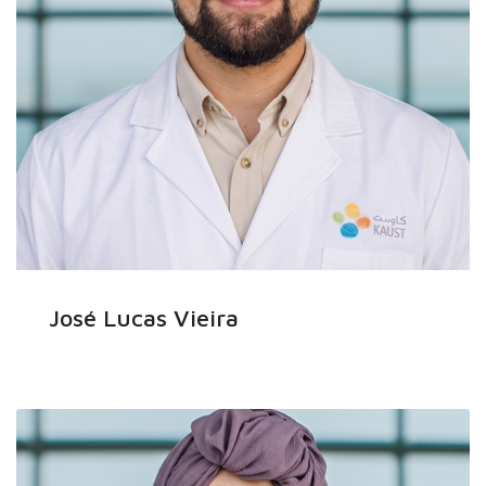
José Lucas Vieira