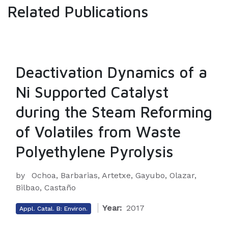
Related Publications
Deactivation Dynamics of a
Ni Supported Catalyst
during the Steam Reforming
of Volatiles from Waste
Polyethylene Pyrolysis
by
Ochoa, Barbarias, Artetxe, Gayubo, Olazar,
Bilbao, Castaño
Year:
2017
Appl. Catal. B: Environ.