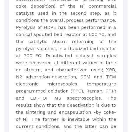
coke deposition) of the Ni commercial
catalyst used in the second step, as it
conditions the overall process performance.
Pyrolysis of HDPE has been performed in a
conical spouted bed reactor at 500 °C, and
the catalytic steam reforming of the
pyrolysis volatiles, in a fluidized bed reactor
at 700 °C. Deactivated catalyst samples
were recovered at different values of time
on stream, and characterized using XRD,
N2 adsorption-desorption, SEM and TEM
electronic microscopies, temperature
programmed oxidation (TPO), Raman, FTIR
and LDI-TOF MS spectroscopies. The
results show that the deactivation is due to
the sintering and encapsulation -by coke-
of Ni. The former is inevitable within the
current conditions, and the latter can be