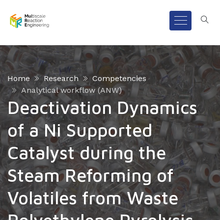
Home
Research
Competencies
Analytical workflow (ANW)
Deactivation Dynamics
of a Ni Supported
Catalyst during the
Steam Reforming of
Volatiles from Waste