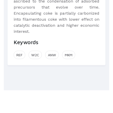
ascribed to the condensation of adsorbed
precursors that evolve over time.
Encapsulating coke is partially carbonized
into filamentous coke with lower effect on
catalytic deactivation and higher economic
interest.
Keywords
REF
W2C
ANW
MKM