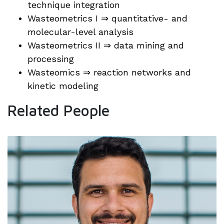
technique integration
Wasteometrics I ⇒ quantitative- and
molecular-level analysis
Wasteometrics II ⇒ data mining and
processing
Wasteomics ⇒ reaction networks and
kinetic modeling
Related People