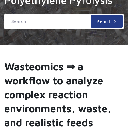
Polyethylene Pyrolysis
Search
Wasteomics ⇒ a
workflow to analyze
complex reaction
environments, waste,
and realistic feeds