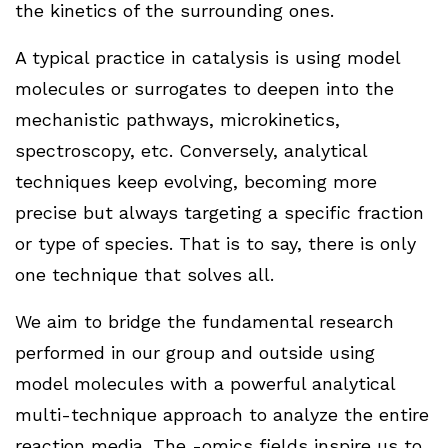
the kinetics of the surrounding ones.
A typical practice in catalysis is using model
molecules or surrogates to deepen into the
mechanistic pathways, microkinetics,
spectroscopy, etc. Conversely, analytical
techniques keep evolving, becoming more
precise but always targeting a specific fraction
or type of species. That is to say, there is only
one technique that solves all.
We aim to bridge the fundamental research
performed in our group and outside using
model molecules with a powerful analytical
multi-technique approach to analyze the entire
reaction media. The -omics fields inspire us to