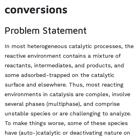
conversions
Problem Statement
In most heterogeneous catalytic processes, the
reactive environment contains a mixture of
reactants, intermediates, and products, and
some adsorbed-trapped on the catalytic
surface and elsewhere. Thus, most reacting
environments in catalysis are complex, involve
several phases (multiphase), and comprise
unstable species or are challenging to analyze.
To make things worse, some of these species
have (auto-)catalytic or deactivating nature on