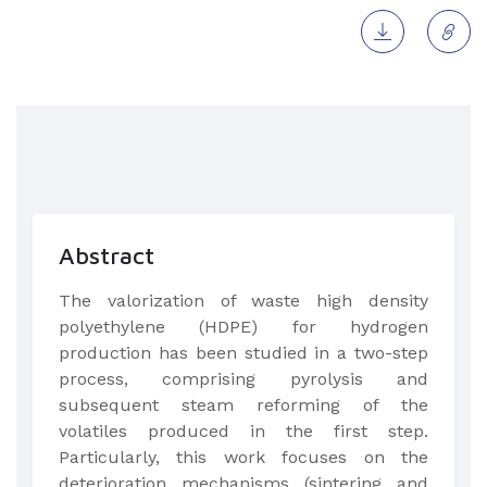
Abstract
The valorization of waste high density
polyethylene (HDPE) for hydrogen
production has been studied in a two-step
process, comprising pyrolysis and
subsequent steam reforming of the
volatiles produced in the first step.
Particularly, this work focuses on the
deterioration mechanisms (sintering and