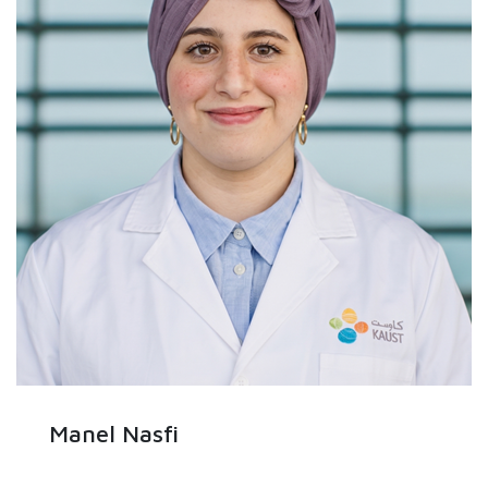
Manel Nasfi