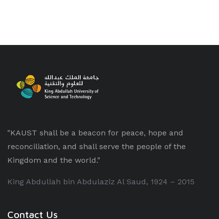
"KAUST shall be a beacon for peace, hope and
reconciliation, and shall serve the people of the
Kingdom and the world."
King Abdullah bin Abdulaziz Al Saud, 1924 – 2015
Contact Us