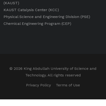
(KAUST)
KAUST Catalysis Center
(KCC)
Physical Science and Engineering Division
(PSE)
Chemical Engineering Program
(CEP)
©
2026 King Abdullah University of Science and
Technology. All rights reserved
Privacy Policy
Terms of Use