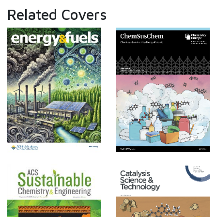
Related Covers