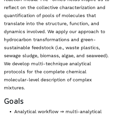
reflect on the collective characterization and
quantification of pools of molecules that
translate into the structure, function, and
dynamics involved. We apply our approach to
hydrocarbon transformations and green-
sustainable feedstock (i.e., waste plastics,
sewage sludge, biomass, algae, and seaweed).
We develop multi-technique analytical
protocols for the complete chemical
molecular-level description of complex
mixtures.
Goals
Analytical workflow ⇒ multi-analytical