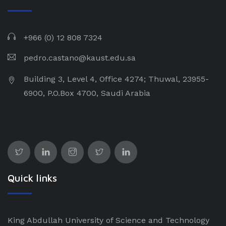
+966 (0) 12 808 7324
pedro.castano@kaust.edu.sa
Building 3, Level 4, Office 4274; Thuwal, 23955-
6900, P.O.Box 4700, Saudi Arabia
Quick links
King Abdullah University of Science and Technology