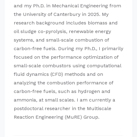
and my Ph.D. in Mechanical Engineering from
the University of Canterbury in 2025. My
research background includes biomass and
oil sludge co-pyrolysis, renewable energy
systems, and small-scale combustion of
carbon-free fuels. During my Ph.D., I primarily
focused on the performance optimization of
small-scale combustors using computational
fluid dynamics (CFD) methods and on
analyzing the combustion performance of
carbon-free fuels, such as hydrogen and
ammonia, at small scales. I am currently a
postdoctoral researcher in the Multiscale
Reaction Engineering (MuRE) Group.