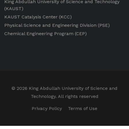
King Abdullah University of Science and Technology
(KAUST)
KAUST Catalysis Center
(KCC)
Physical Science and Engineering Division
(PSE)
Chemical Engineering Program
(CEP)
©
2026 King Abdullah University of Science and
Technology. All rights reserved
Privacy Policy
Terms of Use