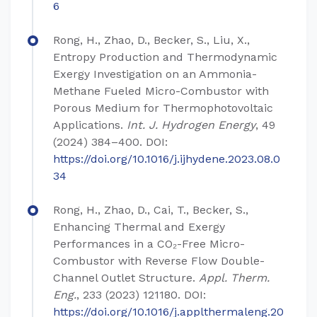
6
Rong, H., Zhao, D., Becker, S., Liu, X.,
Entropy Production and Thermodynamic
Exergy Investigation on an Ammonia-
Methane Fueled Micro-Combustor with
Porous Medium for Thermophotovoltaic
Applications.
Int. J. Hydrogen Energy
, 49
(2024) 384–400. DOI:
https://doi.org/10.1016/j.ijhydene.2023.08.0
34
Rong, H., Zhao, D., Cai, T., Becker, S.,
Enhancing Thermal and Exergy
Performances in a CO₂-Free Micro-
Combustor with Reverse Flow Double-
Channel Outlet Structure.
Appl. Therm.
Eng.
, 233 (2023) 121180. DOI:
https://doi.org/10.1016/j.applthermaleng.20