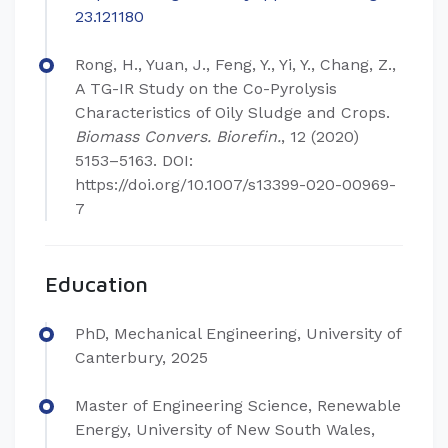
23.121180
Rong, H., Yuan, J., Feng, Y., Yi, Y., Chang, Z.,
A TG-IR Study on the Co-Pyrolysis
Characteristics of Oily Sludge and Crops.
Biomass Convers. Biorefin.
, 12 (2020)
5153–5163. DOI:
https://doi.org/10.1007/s13399-020-00969-
7
Education
PhD, Mechanical Engineering, University of
Canterbury, 2025
Master of Engineering Science, Renewable
Energy, University of New South Wales,