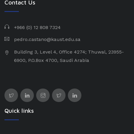
Contact Us
+966 (0) 12 808 7324
pedro.castano@kaust.edu.sa
Building 3, Level 4, Office 4274; Thuwal, 23955-
6900, P.O.Box 4700, Saudi Arabia
Quick links