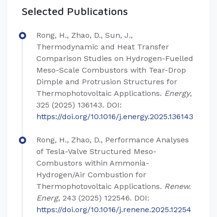
Selected Publications
Rong, H., Zhao, D., Sun, J.,
Thermodynamic and Heat Transfer
Comparison Studies on Hydrogen-Fuelled
Meso-Scale Combustors with Tear-Drop
Dimple and Protrusion Structures for
Thermophotovoltaic Applications.
Energy
,
325 (2025) 136143. DOI:
https://doi.org/10.1016/j.energy.2025.136143
Rong, H., Zhao, D., Performance Analyses
of Tesla-Valve Structured Meso-
Combustors within Ammonia-
Hydrogen/Air Combustion for
Thermophotovoltaic Applications.
Renew.
Energ
, 243 (2025) 122546. DOI:
https://doi.org/10.1016/j.renene.2025.12254