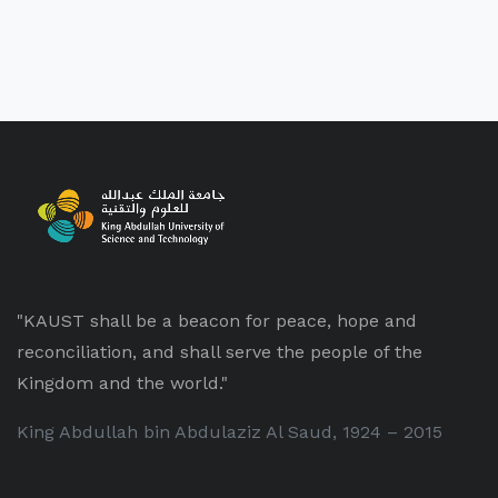
"KAUST shall be a beacon for peace, hope and
reconciliation, and shall serve the people of the
Kingdom and the world."
King Abdullah bin Abdulaziz Al Saud, 1924 – 2015