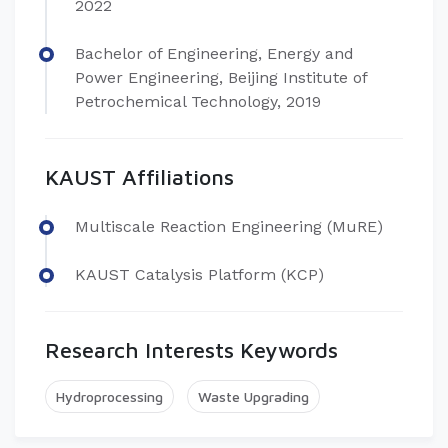
2022
Bachelor of Engineering, Energy and
Power Engineering, Beijing Institute of
Petrochemical Technology, 2019
KAUST Affiliations
Multiscale Reaction Engineering (MuRE)
KAUST Catalysis Platform (KCP)
Research Interests Keywords
Hydroprocessing
Waste Upgrading