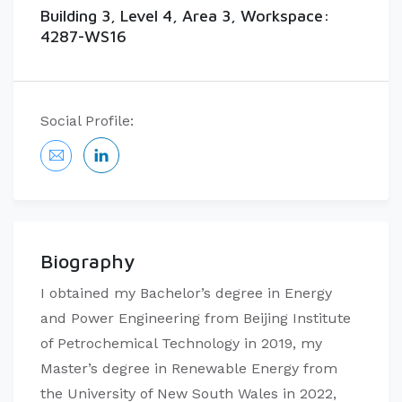
Building 3, Level 4, Area 3, Workspace:
4287-WS16
Social Profile:
Biography
I obtained my Bachelor’s degree in Energy
and Power Engineering from Beijing Institute
of Petrochemical Technology in 2019, my
Master’s degree in Renewable Energy from
the University of New South Wales in 2022,