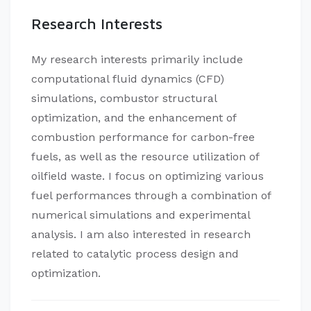
Research Interests
My research interests primarily include
computational fluid dynamics (CFD)
simulations, combustor structural
optimization, and the enhancement of
combustion performance for carbon-free
fuels, as well as the resource utilization of
oilfield waste. I focus on optimizing various
fuel performances through a combination of
numerical simulations and experimental
analysis. I am also interested in research
related to catalytic process design and
optimization.