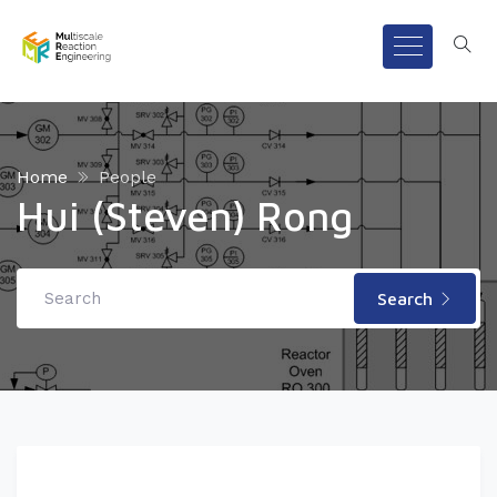
Home
People
Hui (Steven) Rong
Search