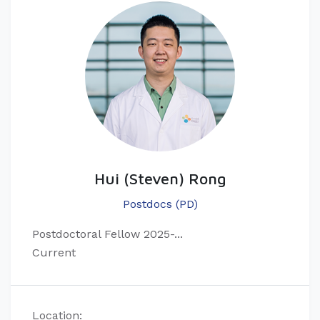
Hui (Steven) Rong
Postdocs (PD)
Postdoctoral Fellow 2025-...
Current
Location: